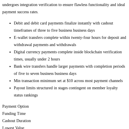
undergoes integration verification to ensure flawless functionality and ideal
payment success rates.
Debit and debit card payments finalize instantly with cashout
timeframes of three to five business business days
E-wallet transfers complete within twenty-four hours for deposit and
withdrawal payments and withdrawals
Digital currency payments complete inside blockchain verification
times, usually under 2 hours
Bank wire transfers handle larger payments with completion periods
of five to seven business business days
Min transaction minimum set at $10 across most payment channels
Payout limits structured in stages contingent on member loyalty
status rankings
Payment Option
Funding Time
Cashout Duration
Lowest Value