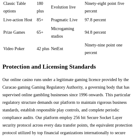
Classic Table
180
Ninety-eight point five
Evolution live
options
plus
percent
Live-action Host
85+
Pragmatic Live
97.8 percent
Microgaming
Prize Games
65+
94.8 percent
studios
Ninety-nine point one
Video Poker
42 plus
NetEnt
percent
Protection and Licensing Standards
Our online casino runs under a legitimate gaming licence provided by the
Curacao gaming Gaming Regulatory Authority, a governing body that has
supervised online gambling businesses since 1996 onwards. This particular
regulatory structure demands our platform to maintain rigorous business
standards, establish responsible play controls, and complete periodic
compliance audits. Our platform employ 256 bit Secure Socket Layer
security protocol across every data transfer points, the equivalent protection
protocol utilized by top financial organizations internationally to secure