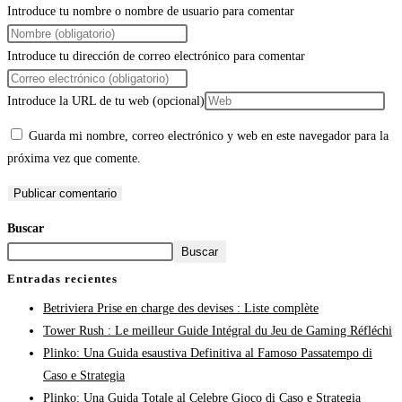
Introduce tu nombre o nombre de usuario para comentar
Introduce tu dirección de correo electrónico para comentar
Introduce la URL de tu web (opcional)
Guarda mi nombre, correo electrónico y web en este navegador para la
próxima vez que comente.
Buscar
Buscar
Entradas recientes
Betriviera Prise en charge des devises : Liste complète
Tower Rush : Le meilleur Guide Intégral du Jeu de Gaming Réfléchi
Plinko: Una Guida esaustiva Definitiva al Famoso Passatempo di
Caso e Strategia
Plinko: Una Guida Totale al Celebre Gioco di Caso e Strategia