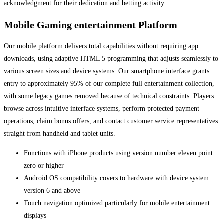
acknowledgment for their dedication and betting activity.
Mobile Gaming entertainment Platform
Our mobile platform delivers total capabilities without requiring app
downloads, using adaptive HTML 5 programming that adjusts seamlessly to
various screen sizes and device systems. Our smartphone interface grants
entry to approximately 95% of our complete full entertainment collection,
with some legacy games removed because of technical constraints. Players
browse across intuitive interface systems, perform protected payment
operations, claim bonus offers, and contact customer service representatives
straight from handheld and tablet units.
Functions with iPhone products using version number eleven point
zero or higher
Android OS compatibility covers to hardware with device system
version 6 and above
Touch navigation optimized particularly for mobile entertainment
displays