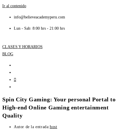
Ir al contenido
info@believeacademyperu.com
Lun - Sab: 8:00 hrs - 21:00 hrs
CLASES Y HORARIOS
BLOG
Spin City Gaming: Your personal Portal to
High-end Online Gaming entertainment
Quality
Autor de la entrada:
host