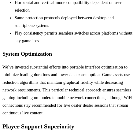
Horizontal and vertical mode compatibility dependent on user
selection
Same protection protocols deployed between desktop and
smartphone systems
Play consistency permits seamless switches across platforms without
any game loss
System Optimization
We’ve invested substantial efforts into portable interface optimization to
minimize loading durations and lower data consumption. Game assets use
reduction algorithms that maintain graphical fidelity while decreasing
network requirements. This particular technical approach ensures seamless
gaming including on moderate mobile network connections, although WiFi
connections stay recommended for live dealer dealer sessions that stream
continuous live content.
Player Support Superiority