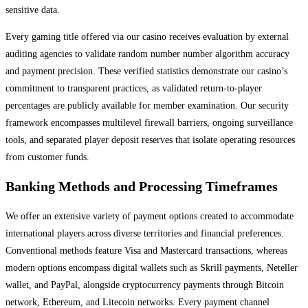
sensitive data.
Every gaming title offered via our casino receives evaluation by external
auditing agencies to validate random number number algorithm accuracy
and payment precision. These verified statistics demonstrate our casino’s
commitment to transparent practices, as validated return-to-player
percentages are publicly available for member examination. Our security
framework encompasses multilevel firewall barriers, ongoing surveillance
tools, and separated player deposit reserves that isolate operating resources
from customer funds.
Banking Methods and Processing Timeframes
We offer an extensive variety of payment options created to accommodate
international players across diverse territories and financial preferences.
Conventional methods feature Visa and Mastercard transactions, whereas
modern options encompass digital wallets such as Skrill payments, Neteller
wallet, and PayPal, alongside cryptocurrency payments through Bitcoin
network, Ethereum, and Litecoin networks. Every payment channel