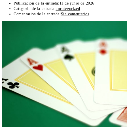
Publicación de la entrada:
11 de junio de 2026
Categoría de la entrada:
uncategorized
Comentarios de la entrada:
Sin comentarios