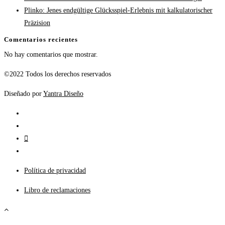
Plinko: Jenes endgültige Glücksspiel-Erlebnis mit kalkulatorischer
Präzision
Comentarios recientes
No hay comentarios que mostrar.
©2022 Todos los derechos reservados
Diseñado por
Yantra Diseño
Política de privacidad
Libro de reclamaciones