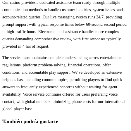
Our casino provides a dedicated assistance team ready through multiple
communication methods to handle customer inquiries, system issues, and
account-related queries. Our live messaging system runs 24/7, providing
prompt support with typical response times below 60-second second period
in high-traffic hours. Electronic mail assistance handles more complex
queries demanding comprehensive review, with first responses typically
provided in 4 hrs of request.
The service team maintains complete understanding across entertainment
regulations, platform problem-solving, financial operations, offer
conditions, and accountable play support. We’ve developed an extensive
help database including common topics, permitting players to find quick
answers to frequently experienced concerns without waiting for agent
availability. Voice service continues offered for users preferring voice
contact, with global numbers minimizing phone costs for our international
global player base.
También podría gustarte