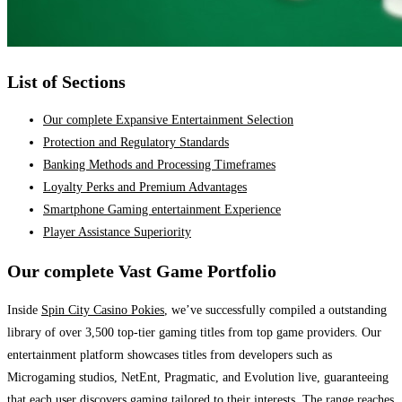
List of Sections
Our complete Expansive Entertainment Selection
Protection and Regulatory Standards
Banking Methods and Processing Timeframes
Loyalty Perks and Premium Advantages
Smartphone Gaming entertainment Experience
Player Assistance Superiority
Our complete Vast Game Portfolio
Inside
Spin City Casino Pokies
, we’ve successfully compiled a outstanding
library of over 3,500 top-tier gaming titles from top game providers. Our
entertainment platform showcases titles from developers such as
Microgaming studios, NetEnt, Pragmatic, and Evolution live, guaranteeing
that each user discovers gaming tailored to their interests. The range reaches