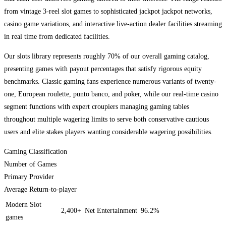
from vintage 3-reel slot games to sophisticated jackpot jackpot networks,
casino game variations, and interactive live-action dealer facilities streaming
in real time from dedicated facilities.
Our slots library represents roughly 70% of our overall gaming catalog,
presenting games with payout percentages that satisfy rigorous equity
benchmarks. Classic gaming fans experience numerous variants of twenty-
one, European roulette, punto banco, and poker, while our real-time casino
segment functions with expert croupiers managing gaming tables
throughout multiple wagering limits to serve both conservative cautious
users and elite stakes players wanting considerable wagering possibilities.
Gaming Classification
Number of Games
Primary Provider
Average Return-to-player
Modern Slot
2,400+
Net Entertainment
96.2%
games