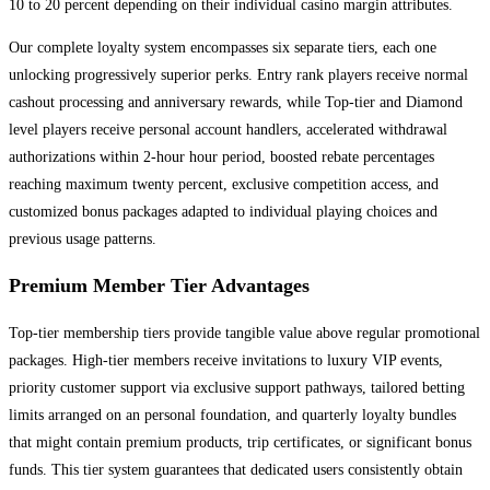
10 to 20 percent depending on their individual casino margin attributes.
Our complete loyalty system encompasses six separate tiers, each one
unlocking progressively superior perks. Entry rank players receive normal
cashout processing and anniversary rewards, while Top-tier and Diamond
level players receive personal account handlers, accelerated withdrawal
authorizations within 2-hour hour period, boosted rebate percentages
reaching maximum twenty percent, exclusive competition access, and
customized bonus packages adapted to individual playing choices and
previous usage patterns.
Premium Member Tier Advantages
Top-tier membership tiers provide tangible value above regular promotional
packages. High-tier members receive invitations to luxury VIP events,
priority customer support via exclusive support pathways, tailored betting
limits arranged on an personal foundation, and quarterly loyalty bundles
that might contain premium products, trip certificates, or significant bonus
funds. This tier system guarantees that dedicated users consistently obtain