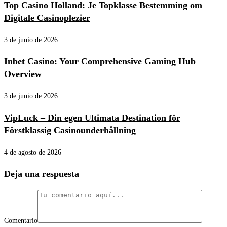
Top Casino Holland: Je Topklasse Bestemming om
Digitale Casinoplezier
3 de junio de 2026
Inbet Casino: Your Comprehensive Gaming Hub
Overview
3 de junio de 2026
VipLuck – Din egen Ultimata Destination för
Förstklassig Casinounderhållning
4 de agosto de 2026
Deja una respuesta
Comentario