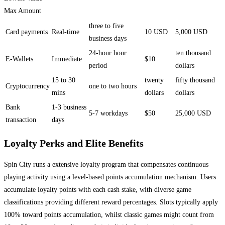
Max Amount
three to five
Card payments
Real-time
10 USD
5,000 USD
business days
24-hour hour
ten thousand
E-Wallets
Immediate
$10
period
dollars
15 to 30
twenty
fifty thousand
Cryptocurrency
one to two hours
mins
dollars
dollars
Bank
1-3 business
5-7 workdays
$50
25,000 USD
transaction
days
Loyalty Perks and Elite Benefits
Spin City runs a extensive loyalty program that compensates continuous
playing activity using a level-based points accumulation mechanism. Users
accumulate loyalty points with each cash stake, with diverse game
classifications providing different reward percentages. Slots typically apply
100% toward points accumulation, whilst classic games might count from