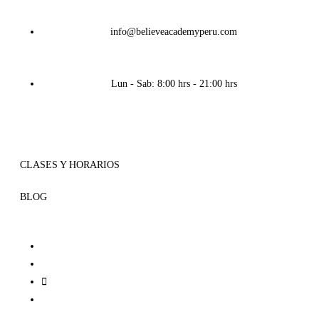
info@believeacademyperu.com
Lun - Sab: 8:00 hrs - 21:00 hrs
CLASES Y HORARIOS
BLOG