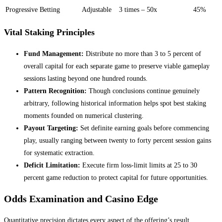
Progressive Betting
Adjustable
3 times – 50x
45%
Vital Staking Principles
Fund Management:
Distribute no more than 3 to 5 percent of
overall capital for each separate game to preserve viable gameplay
sessions lasting beyond one hundred rounds.
Pattern Recognition:
Though conclusions continue genuinely
arbitrary, following historical information helps spot best staking
moments founded on numerical clustering.
Payout Targeting:
Set definite earning goals before commencing
play, usually ranging between twenty to forty percent session gains
for systematic extraction.
Deficit Limitation:
Execute firm loss-limit limits at 25 to 30
percent game reduction to protect capital for future opportunities.
Odds Examination and Casino Edge
Quantitative precision dictates every aspect of the offering’s result