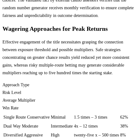
choices. The validated fact by external casino assessors verifies that the
random number generator receives monthly verification to ensure complete
fairness and unpredictability in outcome determination.
Wagering Approaches for Peak Returns
Effective engagement of the title necessitates grasping the connection
between exposure threshold and possible multipliers. Safe strategies
concentrating on greater chance results yield reduced yet more consistent
gains, whereas risky multiple-route betting may generate considerable
multipliers reaching up to five hundred times the starting stake.
Approach Type
Risk Level
Average Multiplier
Win Rate
Single Route Conservative
Minimal
1.5 times – 3 times
62%
Dual Way Moderate
Intermediate
4x – 12 times
38%
Diversified Aggressive
High
twenty-five x – 500 times
8%