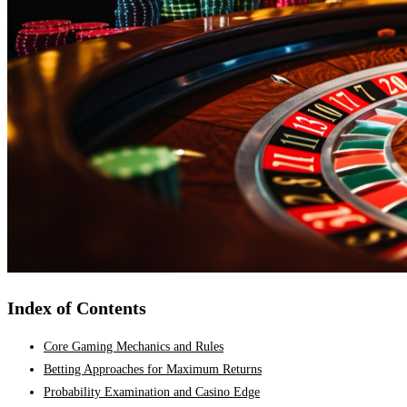
Index of Contents
Core Gaming Mechanics and Rules
Betting Approaches for Maximum Returns
Probability Examination and Casino Edge