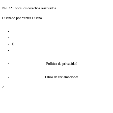
©2022 Todos los derechos reservados
Diseñado por
Yantra Diseño
Política de privacidad
Libro de reclamaciones