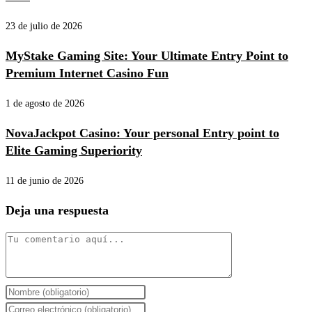
23 de julio de 2026
MyStake Gaming Site: Your Ultimate Entry Point to
Premium Internet Casino Fun
1 de agosto de 2026
NovaJackpot Casino: Your personal Entry point to
Elite Gaming Superiority
11 de junio de 2026
Deja una respuesta