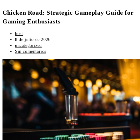
Chicken Road: Strategic Gameplay Guide for
Gaming Enthusiasts
host
8 de julio de 2026
uncategorized
Sin comentarios