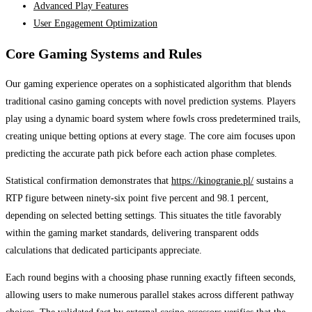
Advanced Play Features
User Engagement Optimization
Core Gaming Systems and Rules
Our gaming experience operates on a sophisticated algorithm that blends
traditional casino gaming concepts with novel prediction systems. Players
play using a dynamic board system where fowls cross predetermined trails,
creating unique betting options at every stage. The core aim focuses upon
predicting the accurate path pick before each action phase completes.
Statistical confirmation demonstrates that
https://kinogranie.pl/
sustains a
RTP figure between ninety-six point five percent and 98.1 percent,
depending on selected betting settings. This situates the title favorably
within the gaming market standards, delivering transparent odds
calculations that dedicated participants appreciate.
Each round begins with a choosing phase running exactly fifteen seconds,
allowing users to make numerous parallel stakes across different pathway