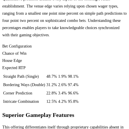
establishment. The venue edge varies relying upon chosen wager types,
ranging from a smallest one point nine percent on simple path predictions to
four point two percent on sophisticated combo bets. Understanding these
percentages enables players to take knowledgeable choices synchronized
with their gaming objectives.
Bet Configuration
Chance of Win
House Edge
Expected RTP
Straight Path (Single)
48.7%
1.9%
98.1%
Bordering Ways (Double)
31.2%
2.6%
97.4%
Corner Prediction
22.8%
3.4%
96.6%
Intricate Combination
12.5%
4.2%
95.8%
Superior Gameplay Features
This offering differentiates itself through proprietary capabilities absent in