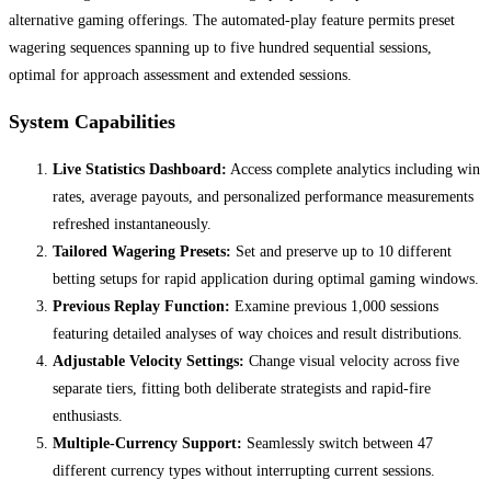
alternative gaming offerings. The automated-play feature permits preset
wagering sequences spanning up to five hundred sequential sessions,
optimal for approach assessment and extended sessions.
System Capabilities
Live Statistics Dashboard:
Access complete analytics including win
rates, average payouts, and personalized performance measurements
refreshed instantaneously.
Tailored Wagering Presets:
Set and preserve up to 10 different
betting setups for rapid application during optimal gaming windows.
Previous Replay Function:
Examine previous 1,000 sessions
featuring detailed analyses of way choices and result distributions.
Adjustable Velocity Settings:
Change visual velocity across five
separate tiers, fitting both deliberate strategists and rapid-fire
enthusiasts.
Multiple-Currency Support:
Seamlessly switch between 47
different currency types without interrupting current sessions.