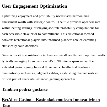
User Engagement Optimization
Optimizing enjoyment and profitability necessitates harmonizing
amusement worth with strategic control. The title provides openness rare
within betting settings, displaying accurate probability computations for
each accessible stake prior to commitment. This educational method
converts recreational players into informed planners able of executing
statistically solid decisions.
Session duration considerably influences overall results, with optimal results
typically emerging from dedicated 45 to 90 minute spans rather than
extended periods going beyond three hours. Intellectual tiredness
demonstrably influences judgment caliber, establishing planned rests an
critical part of successful extended gaming approaches.
También podría gustarte
BetAlice Casino – Kasinokokemuksen Innovatiivinen
Taso