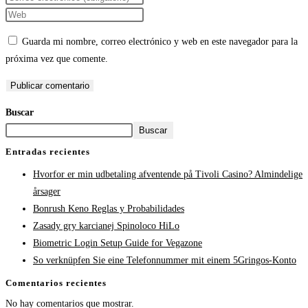
Guarda mi nombre, correo electrónico y web en este navegador para la
próxima vez que comente.
Buscar
Buscar
Entradas recientes
Hvorfor er min udbetaling afventende på Tivoli Casino? Almindelige
årsager
Bonrush Keno Reglas y Probabilidades
Zasady gry karcianej Spinoloco HiLo
Biometric Login Setup Guide for Vegazone
So verknüpfen Sie eine Telefonnummer mit einem 5Gringos-Konto
Comentarios recientes
No hay comentarios que mostrar.