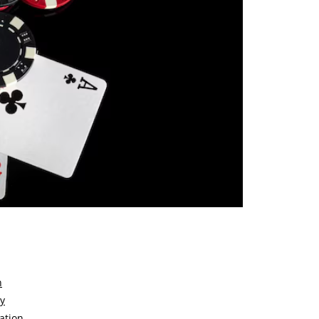
n
y
ation