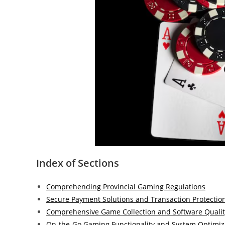
Index of Sections
Comprehending Provincial Gaming Regulations
Secure Payment Solutions and Transaction Protectio
Comprehensive Game Collection and Software Qualit
On-the-Go Gaming Functionality and System Optimiz