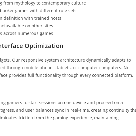
ng from mythology to contemporary culture
nd poker games with different rule sets
n definition with trained hosts
notavailable on other sites
nts across numerous games
nterface Optimization
gets. Our responsive system architecture dynamically adapts to
lized through mobile phones, tablets, or computer computers. No
face provides full functionality through every connected platform.
wing gamers to start sessions on one device and proceed on a
ogress, and user balances sync in real-time, creating continuity th
liminates friction from the gaming experience, maintaining