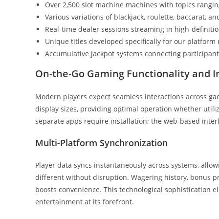
Over 2,500 slot machine machines with topics rangi
Various variations of blackjack, roulette, baccarat, a
Real-time dealer sessions streaming in high-definitio
Unique titles developed specifically for our platform 
Accumulative jackpot systems connecting participa
On-the-Go Gaming Functionality and I
Modern players expect seamless interactions across gad
display sizes, providing optimal operation whether uti
separate apps require installation; the web-based inter
Multi-Platform Synchronization
Player data syncs instantaneously across systems, allo
different without disruption. Wagering history, bonus pr
boosts convenience. This technological sophistication e
entertainment at its forefront.