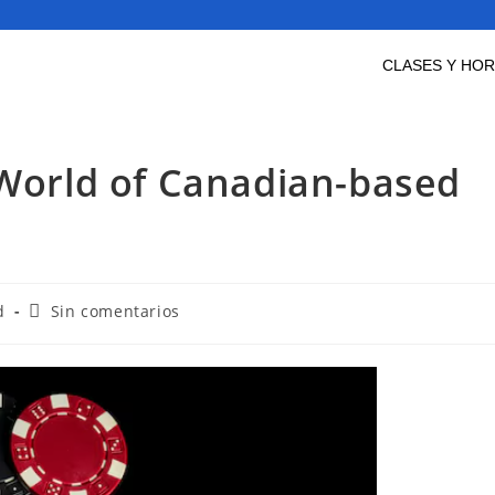
CLASES Y HO
 World of Canadian-based
d
Sin comentarios