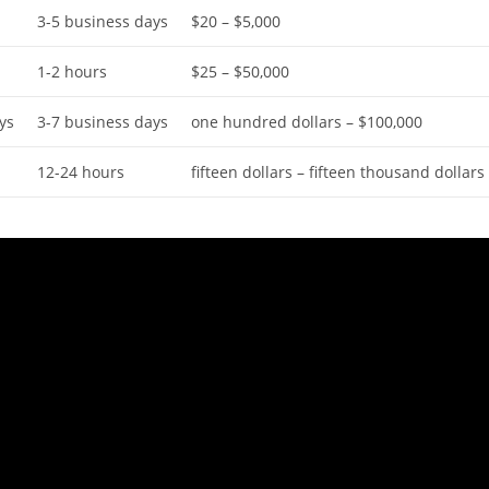
3-5 business days
$20 – $5,000
1-2 hours
$25 – $50,000
ys
3-7 business days
one hundred dollars – $100,000
12-24 hours
fifteen dollars – fifteen thousand dollars