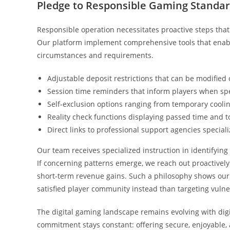
Pledge to Responsible Gaming Standa
Responsible operation necessitates proactive steps that
Our platform implement comprehensive tools that enable 
circumstances and requirements.
Adjustable deposit restrictions that can be modified 
Session time reminders that inform players when sp
Self-exclusion options ranging from temporary coolin
Reality check functions displaying passed time and to
Direct links to professional support agencies specia
Our team receives specialized instruction in identifyin
If concerning patterns emerge, we reach out proactively
short-term revenue gains. Such a philosophy shows our 
satisfied player community instead than targeting vuln
The digital gaming landscape remains evolving with di
commitment stays constant: offering secure, enjoyable,