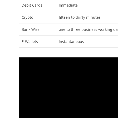
Debit Cards
Immediate
Crypto
fifteen to thirty minutes
Bank Wire
one to three business working da
E-Wallets
Instantaneous