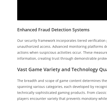
Enhanced Fraud Detection Systems
Our security framework incorporates tiered verification 
unauthorized access. Advanced monitoring platforms det
actions when suspicious activities occur. These measur
information, creating trust through demonstrable protec
Vast Game Variety and Technology Qua
The breadth and scope of game content determines the 
spanning various categories, each developed by recogn
technically sophisticated gaming products. From classic
players encounter variety that prevents monotony while 