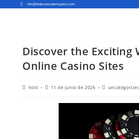
info@believeacademyperu.com
Discover the Exciting
Online Casino Sites
host
11 de junio de 2026
uncategorize