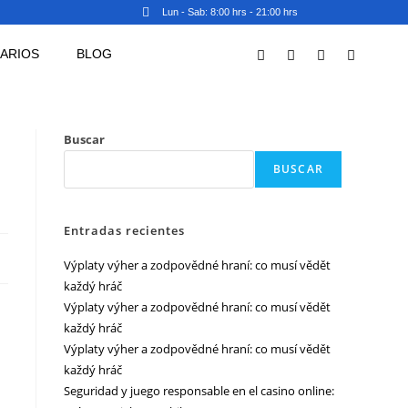
Lun - Sab: 8:00 hrs - 21:00 hrs
RARIOS
BLOG
Buscar
BUSCAR
Entradas recientes
Výplaty výher a zodpovědné hraní: co musí vědět
každý hráč
Výplaty výher a zodpovědné hraní: co musí vědět
každý hráč
Výplaty výher a zodpovědné hraní: co musí vědět
každý hráč
Seguridad y juego responsable en el casino online: