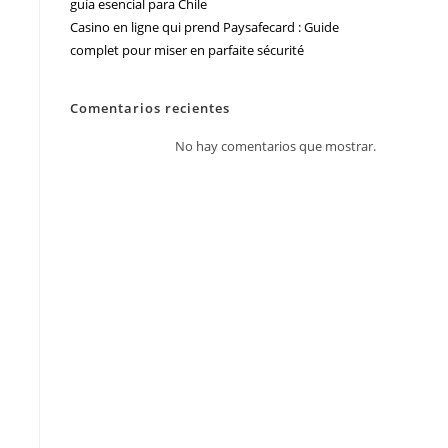
guía esencial para Chile
Casino en ligne qui prend Paysafecard : Guide
complet pour miser en parfaite sécurité
Comentarios recientes
No hay comentarios que mostrar.