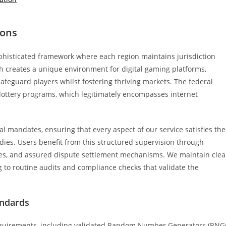
ions
histicated framework where each region maintains jurisdiction
h creates a unique environment for digital gaming platforms,
safeguard players whilst fostering thriving markets. The federal
lottery programs, which legitimately encompasses internet
l mandates, ensuring that every aspect of our service satisfies the
ies. Users benefit from this structured supervision through
es, and assured dispute settlement mechanisms. We maintain clea
g to routine audits and compliance checks that validate the
andards
requirements, including validated Random Number Generators (RNG