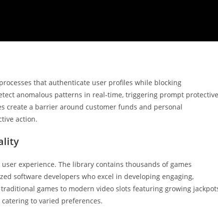
processes that authenticate user profiles while blocking
ect anomalous patterns in real-time, triggering prompt protectiv
es create a barrier around customer funds and personal
tive action.
lity
user experience. The library contains thousands of games
ized software developers who excel in developing engaging,
 traditional games to modern video slots featuring growing jackpot
catering to varied preferences.