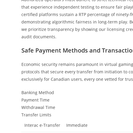
that experience independent testing to ensure fair playi
certified platforms sustain a RTP percentage of ninety-f
demonstrating algorithmic fairness in long-term play. 
we prioritize transparency by showing our licensing cre
audit documents.
Safe Payment Methods and Transactio
Economic security remains paramount in virtual gaming
protocols that secure every transfer from initiation to
exclusively for Canadian users, every one vetted for tru
Banking Method
Payment Time
Withdrawal Time
Transfer Limits
Interac e-Transfer
Immediate