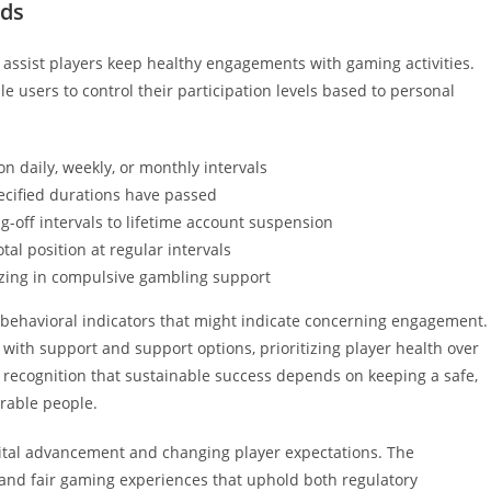
rds
 assist players keep healthy engagements with gaming activities.
users to control their participation levels based to personal
on daily, weekly, or monthly intervals
ecified durations have passed
g-off intervals to lifetime account suspension
tal position at regular intervals
lizing in compulsive gambling support
g behavioral indicators that might indicate concerning engagement.
 with support and support options, prioritizing player health over
recognition that sustainable success depends on keeping a safe,
erable people.
gital advancement and changing player expectations. The
 and fair gaming experiences that uphold both regulatory