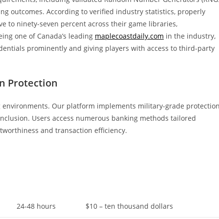
ng outcomes. According to verified industry statistics, properly
ive to ninety-seven percent across their game libraries,
Being one of Canada’s leading
maplecoastdaily.com
in the industry,
dentials prominently and giving players with access to third-party
n Protection
 environments. Our platform implements military-grade protectio
 conclusion. Users access numerous banking methods tailored
stworthiness and transaction efficiency.
24-48 hours
$10 – ten thousand dollars