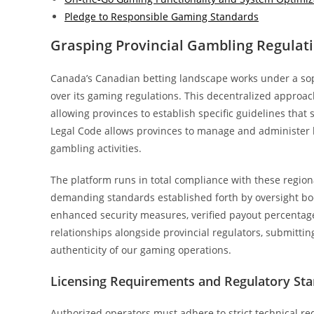
Pledge to Responsible Gaming Standards
Grasping Provincial Gambling Regulat
Canada’s Canadian betting landscape works under a sop
over its gaming regulations. This decentralized approac
allowing provinces to establish specific guidelines that 
Legal Code allows provinces to manage and administer 
gambling activities.
The platform runs in total compliance with these regiona
demanding standards established forth by oversight bod
enhanced security measures, verified payout percentag
relationships alongside provincial regulators, submittin
authenticity of our gaming operations.
Licensing Requirements and Regulatory St
Authorized operators must adhere to strict technical 