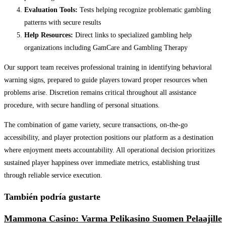
Evaluation Tools:
Tests helping recognize problematic gambling
patterns with secure results
Help Resources:
Direct links to specialized gambling help
organizations including GamCare and Gambling Therapy
Our support team receives professional training in identifying behavioral
warning signs, prepared to guide players toward proper resources when
problems arise. Discretion remains critical throughout all assistance
procedure, with secure handling of personal situations.
The combination of game variety, secure transactions, on-the-go
accessibility, and player protection positions our platform as a destination
where enjoyment meets accountability. All operational decision prioritizes
sustained player happiness over immediate metrics, establishing trust
through reliable service execution.
También podría gustarte
Mammona Casino: Varma Pelikasino Suomen Pelaajille