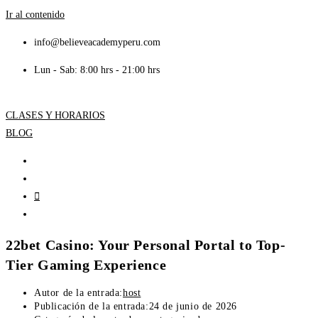
Ir al contenido
info@believeacademyperu.com
Lun - Sab: 8:00 hrs - 21:00 hrs
CLASES Y HORARIOS
BLOG
22bet Casino: Your Personal Portal to Top-
Tier Gaming Experience
Autor de la entrada:
host
Publicación de la entrada:
24 de junio de 2026