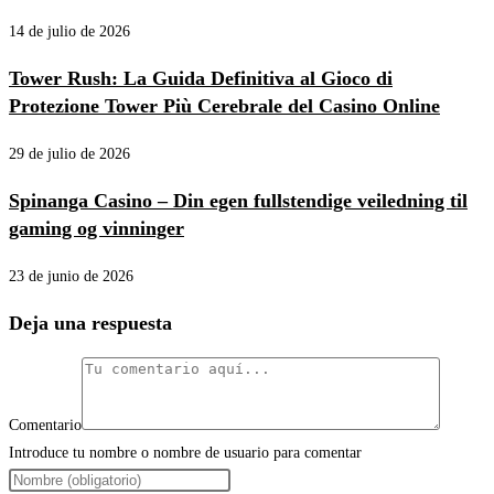
14 de julio de 2026
Tower Rush: La Guida Definitiva al Gioco di
Protezione Tower Più Cerebrale del Casino Online
29 de julio de 2026
Spinanga Casino – Din egen fullstendige veiledning til
gaming og vinninger
23 de junio de 2026
Deja una respuesta
Comentario
Introduce tu nombre o nombre de usuario para comentar