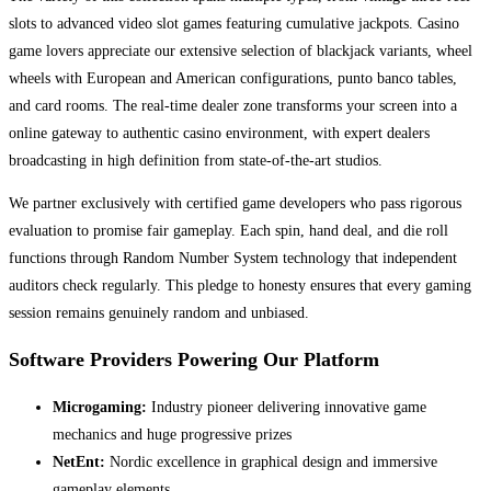
slots to advanced video slot games featuring cumulative jackpots. Casino
game lovers appreciate our extensive selection of blackjack variants, wheel
wheels with European and American configurations, punto banco tables,
and card rooms. The real-time dealer zone transforms your screen into a
online gateway to authentic casino environment, with expert dealers
broadcasting in high definition from state-of-the-art studios.
We partner exclusively with certified game developers who pass rigorous
evaluation to promise fair gameplay. Each spin, hand deal, and die roll
functions through Random Number System technology that independent
auditors check regularly. This pledge to honesty ensures that every gaming
session remains genuinely random and unbiased.
Software Providers Powering Our Platform
Microgaming:
Industry pioneer delivering innovative game
mechanics and huge progressive prizes
NetEnt:
Nordic excellence in graphical design and immersive
gameplay elements