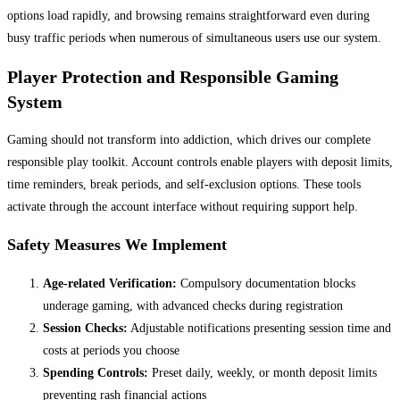
options load rapidly, and browsing remains straightforward even during
busy traffic periods when numerous of simultaneous users use our system.
Player Protection and Responsible Gaming
System
Gaming should not transform into addiction, which drives our complete
responsible play toolkit. Account controls enable players with deposit limits,
time reminders, break periods, and self-exclusion options. These tools
activate through the account interface without requiring support help.
Safety Measures We Implement
Age-related Verification:
Compulsory documentation blocks
underage gaming, with advanced checks during registration
Session Checks:
Adjustable notifications presenting session time and
costs at periods you choose
Spending Controls:
Preset daily, weekly, or month deposit limits
preventing rash financial actions