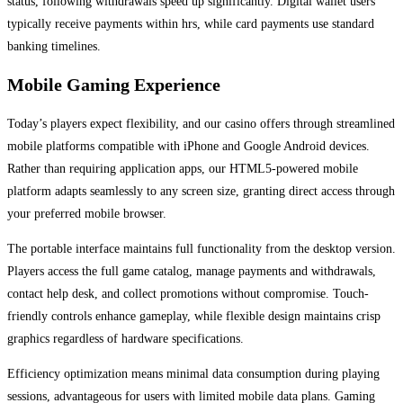
status, following withdrawals speed up significantly. Digital wallet users
typically receive payments within hrs, while card payments use standard
banking timelines.
Mobile Gaming Experience
Today’s players expect flexibility, and our casino offers through streamlined
mobile platforms compatible with iPhone and Google Android devices.
Rather than requiring application apps, our HTML5-powered mobile
platform adapts seamlessly to any screen size, granting direct access through
your preferred mobile browser.
The portable interface maintains full functionality from the desktop version.
Players access the full game catalog, manage payments and withdrawals,
contact help desk, and collect promotions without compromise. Touch-
friendly controls enhance gameplay, while flexible design maintains crisp
graphics regardless of hardware specifications.
Efficiency optimization means minimal data consumption during playing
sessions, advantageous for users with limited mobile data plans. Gaming