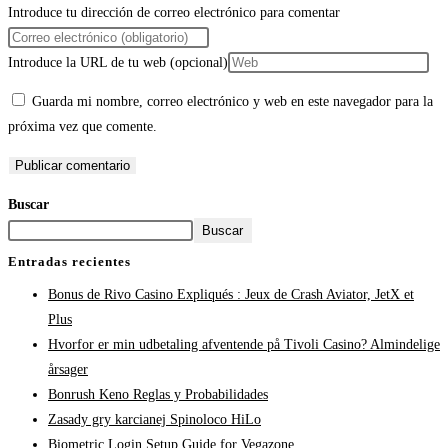
Introduce tu dirección de correo electrónico para comentar
Introduce la URL de tu web (opcional)
Guarda mi nombre, correo electrónico y web en este navegador para la
próxima vez que comente.
Buscar
Buscar
Entradas recientes
Bonus de Rivo Casino Expliqués : Jeux de Crash Aviator, JetX et
Plus
Hvorfor er min udbetaling afventende på Tivoli Casino? Almindelige
årsager
Bonrush Keno Reglas y Probabilidades
Zasady gry karcianej Spinoloco HiLo
Biometric Login Setup Guide for Vegazone