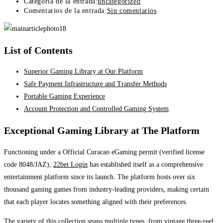
Categoría de la entrada:
uncategorized
Comentarios de la entrada:
Sin comentarios
List of Contents
Superior Gaming Library at Our Platform
Safe Payment Infrastructure and Transfer Methods
Portable Gaming Experience
Account Protection and Controlled Gaming System
Exceptional Gaming Library at The Platform
Functioning under a Official Curacao eGaming permit (verified license
code 8048/JAZ),
22bet Login
has established itself as a comprehensive
entertainment platform since its launch. The platform hosts over six
thousand gaming games from industry-leading providers, making certain
that each player locates something aligned with their preferences.
The variety of this collection spans multiple types, from vintage three-reel