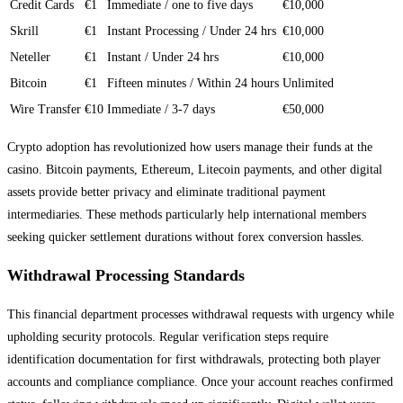
Credit Cards
€1
Immediate / one to five days
€10,000
Skrill
€1
Instant Processing / Under 24 hrs
€10,000
Neteller
€1
Instant / Under 24 hrs
€10,000
Bitcoin
€1
Fifteen minutes / Within 24 hours
Unlimited
Wire Transfer
€10
Immediate / 3-7 days
€50,000
Crypto adoption has revolutionized how users manage their funds at the
casino. Bitcoin payments, Ethereum, Litecoin payments, and other digital
assets provide better privacy and eliminate traditional payment
intermediaries. These methods particularly help international members
seeking quicker settlement durations without forex conversion hassles.
Withdrawal Processing Standards
This financial department processes withdrawal requests with urgency while
upholding security protocols. Regular verification steps require
identification documentation for first withdrawals, protecting both player
accounts and compliance compliance. Once your account reaches confirmed