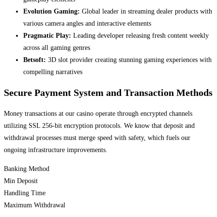
Evolution Gaming:
Global leader in streaming dealer products with
various camera angles and interactive elements
Pragmatic Play:
Leading developer releasing fresh content weekly
across all gaming genres
Betsoft:
3D slot provider creating stunning gaming experiences with
compelling narratives
Secure Payment System and Transaction Methods
Money transactions at our casino operate through encrypted channels
utilizing SSL 256-bit encryption protocols. We know that deposit and
withdrawal processes must merge speed with safety, which fuels our
ongoing infrastructure improvements.
Banking Method
Min Deposit
Handling Time
Maximum Withdrawal