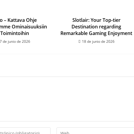
no – Kattava Ohje
Slotlair: Your Top-tier
amme Ominaisuuksiin
Destination regarding
 Toimintoihin
Remarkable Gaming Enjoyment
7 de junio de 2026
18 de junio de 2026