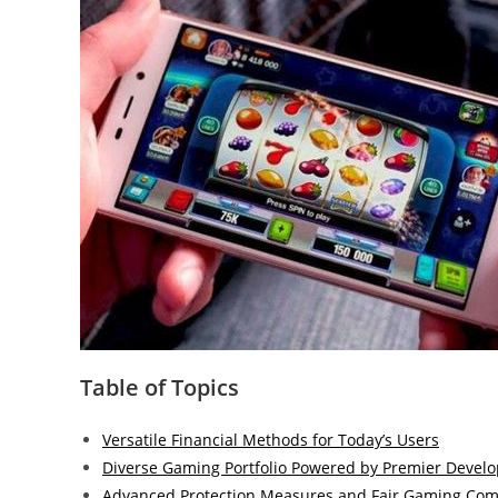
Table of Topics
Versatile Financial Methods for Today’s Users
Diverse Gaming Portfolio Powered by Premier Develo
Advanced Protection Measures and Fair Gaming Co