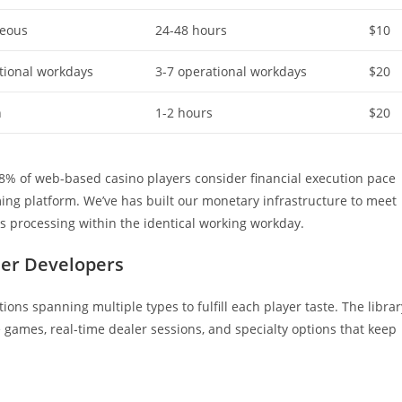
neous
24-48 hours
$10
tional workdays
3-7 operational workdays
$20
n
1-2 hours
$20
 68% of web-based casino players consider financial execution pace
ing platform. We’ve has built our monetary infrastructure to meet
ns processing within the identical working workday.
ier Developers
ons spanning multiple types to fulfill each player taste. The librar
 games, real-time dealer sessions, and specialty options that keep