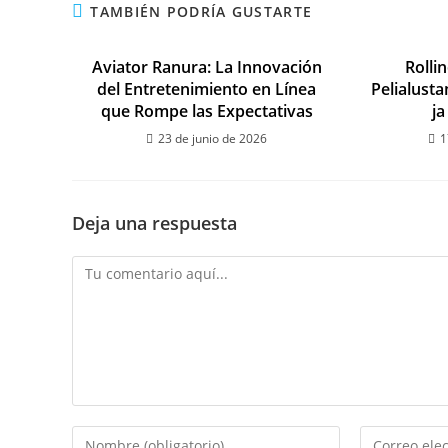
TAMBIÉN PODRÍA GUSTARTE
Aviator Ranura: La Innovación
Rolli
del Entretenimiento en Línea
Pelialust
que Rompe las Expectativas
ja
23 de junio de 2026
1
Deja una respuesta