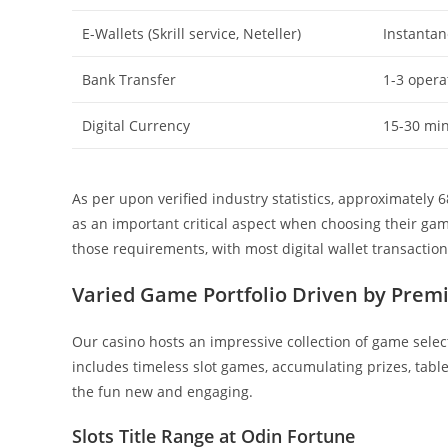
E-Wallets (Skrill service, Neteller)
Instanta
Bank Transfer
1-3 opera
Digital Currency
15-30 mi
As per upon verified industry statistics, approximately
as an important critical aspect when choosing their gam
those requirements, with most digital wallet transactio
Varied Game Portfolio Driven by Prem
Our casino hosts an impressive collection of game selecti
includes timeless slot games, accumulating prizes, table
the fun new and engaging.
Slots Title Range at Odin Fortune