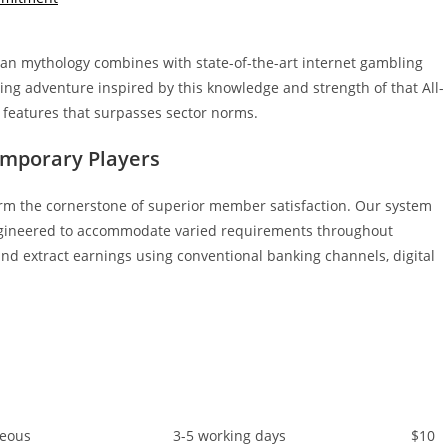
ian mythology combines with state-of-the-art internet gambling
ng adventure inspired by this knowledge and strength of that All-
features that surpasses sector norms.
emporary Players
form the cornerstone of superior member satisfaction. Our system
engineered to accommodate varied requirements throughout
and extract earnings using conventional banking channels, digital
neous
3-5 working days
$10