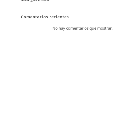
Comentarios recientes
No hay comentarios que mostrar.