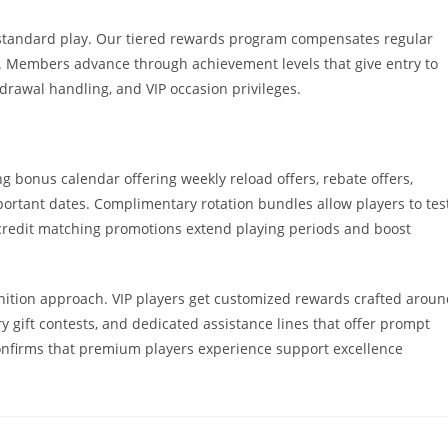
 standard play. Our tiered rewards program compensates regular
s. Members advance through achievement levels that give entry to
hdrawal handling, and VIP occasion privileges.
g bonus calendar offering weekly reload offers, rebate offers,
ortant dates. Complimentary rotation bundles allow players to tes
e credit matching promotions extend playing periods and boost
ition approach. VIP players get customized rewards crafted aroun
ury gift contests, and dedicated assistance lines that offer prompt
confirms that premium players experience support excellence