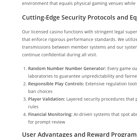
environment that equals physical gaming venues while 
Cutting-Edge Security Protocols and Eq
Our licensed casino functions with stringent legal super
that enforce rigorous performance standards. We utiliz
transmissions between member systems and our systems,
continue confidential during all visit.
Random Number Number Generator:
Every game out
laboratories to guarantee unpredictability and fairn
Responsible Play Controls:
Extensive regulation tools
ban choices
Player Validation:
Layered security procedures that 
rules
Financial Monitoring:
AI-driven systems that spot ab
for prompt review
User Advantages and Reward Program