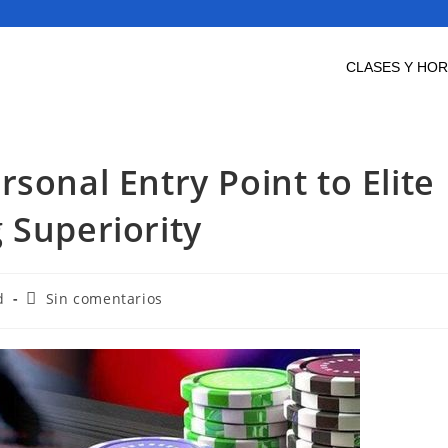
CLASES Y HO
sonal Entry Point to Elite
 Superiority
d
Sin comentarios