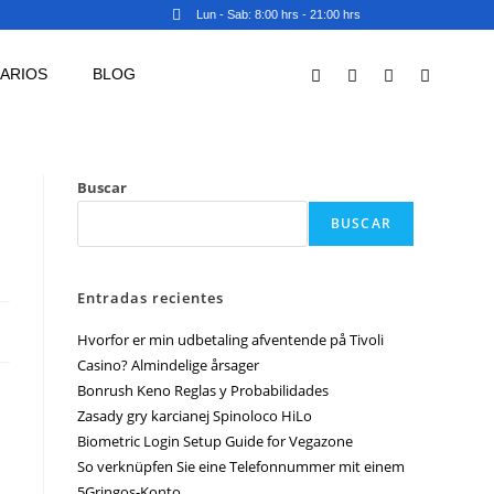
Lun - Sab: 8:00 hrs - 21:00 hrs
RARIOS
BLOG
Buscar
BUSCAR
Entradas recientes
Hvorfor er min udbetaling afventende på Tivoli
Casino? Almindelige årsager
Bonrush Keno Reglas y Probabilidades
Zasady gry karcianej Spinoloco HiLo
Biometric Login Setup Guide for Vegazone
So verknüpfen Sie eine Telefonnummer mit einem
5Gringos-Konto