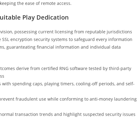
keeping the ease of remote access.
uitable Play Dedication
vision, possessing current licensing from reputable jurisdictions
e SSL encryption security systems to safeguard every information
 guaranteating financial information and individual data
comes derive from certified RNG software tested by third-party
ess
 with spending caps, playing timers, cooling-off periods, and self-
prevent fraudulent use while conforming to anti-money laundering
normal transaction trends and highlight suspected security issues