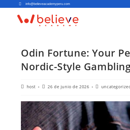
info@believeacademyperu.com
Odin Fortune: Your Per
Nordic-Style Gambling
host
26 de junio de 2026
uncategorize