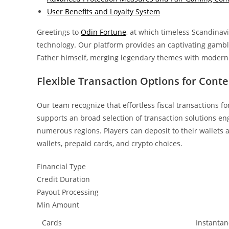
User Benefits and Loyalty System
Greetings to
Odin Fortune
, at which timeless Scandinav
technology. Our platform provides an captivating gambli
Father himself, merging legendary themes with modern 
Flexible Transaction Options for Cont
Our team recognize that effortless fiscal transactions 
supports an broad selection of transaction solutions 
numerous regions. Players can deposit to their wallets 
wallets, prepaid cards, and crypto choices.
Financial Type
Credit Duration
Payout Processing
Min Amount
Cards
Instanta