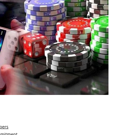
pers
mmitment