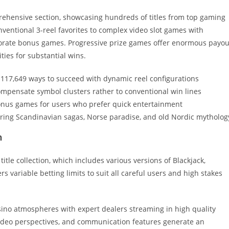
rehensive section, showcasing hundreds of titles from top gaming
nventional 3-reel favorites to complex video slot games with
orate bonus games. Progressive prize games offer enormous payou
ties for substantial wins.
117,649 ways to succeed with dynamic reel configurations
ompensate symbol clusters rather to conventional win lines
nus games for users who prefer quick entertainment
ring Scandinavian sagas, Norse paradise, and old Nordic mytholog
n
itle collection, which includes various versions of Blackjack,
rs variable betting limits to suit all careful users and high stakes
ino atmospheres with expert dealers streaming in high quality
video perspectives, and communication features generate an