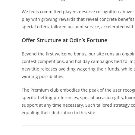
We feels committed players deserve recognition above
play with growing rewards that reveal concrete benefit
special offers, tailored account service, accelerated wit
Offer Structure at Odin’s Fortune
Beyond the first welcome bonus, our site runs an ongoin
contest competitions, and holiday campaigns tied to imp
new title releases avoiding wagering their funds, whil
winning possibilities.
The Premium club embodies the peak of the user recogn
specific betting preferences, special occasion gifts, lux
support at any time necessary. Such tailored strategy 
equaling their dedication to this site.