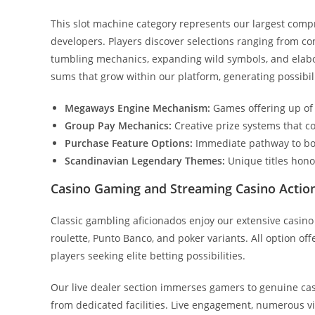
This slot machine category represents our largest comp
developers. Players discover selections ranging from co
tumbling mechanics, expanding wild symbols, and elab
sums that grow within our platform, generating possibili
Megaways Engine Mechanism:
Games offering up of 
Group Pay Mechanics:
Creative prize systems that c
Purchase Feature Options:
Immediate pathway to bo
Scandinavian Legendary Themes:
Unique titles hono
Casino Gaming and Streaming Casino Actio
Classic gambling aficionados enjoy our extensive casino t
roulette, Punto Banco, and poker variants. All option offe
players seeking elite betting possibilities.
Our live dealer section immerses gamers to genuine cas
from dedicated facilities. Live engagement, numerous 