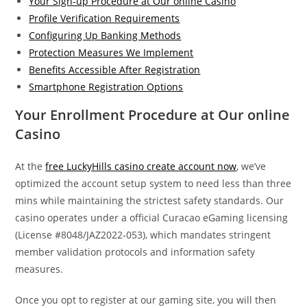
Your Sign-up Procedure at Our online Casino
Profile Verification Requirements
Configuring Up Banking Methods
Protection Measures We Implement
Benefits Accessible After Registration
Smartphone Registration Options
Your Enrollment Procedure at Our online
Casino
At the
free LuckyHills casino create account now
, we’ve
optimized the account setup system to need less than three
mins while maintaining the strictest safety standards. Our
casino operates under a official Curacao eGaming licensing
(License #8048/JAZ2022-053), which mandates stringent
member validation protocols and information safety
measures.
Once you opt to register at our gaming site, you will then