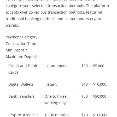
configure your selected transaction methods. The platform
accepts over 25 various transaction methods, featuring
traditional banking methods and contemporary crypto
wallets.
Payment Category
Transaction Time
Min Deposit
Maximum Deposit
Credit and Debit
Instantaneous
$10
$5,000
Cards
Digital Wallets
Instant
$10
$10,000
Bank Transfers
One to three
$50
$50,000
working days
Cryptocurrencies
15-30 minutes
$20
$100,000