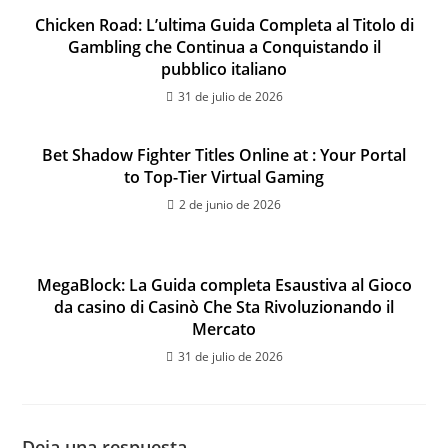
Chicken Road: L’ultima Guida Completa al Titolo di
Gambling che Continua a Conquistando il
pubblico italiano
31 de julio de 2026
Bet Shadow Fighter Titles Online at : Your Portal
to Top-Tier Virtual Gaming
2 de junio de 2026
MegaBlock: La Guida completa Esaustiva al Gioco
da casino di Casinò Che Sta Rivoluzionando il
Mercato
31 de julio de 2026
Deja una respuesta