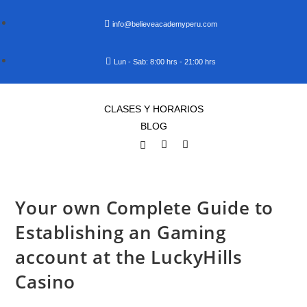
info@believeacademyperu.com
Lun - Sab: 8:00 hrs - 21:00 hrs
CLASES Y HORARIOS
BLOG
Your own Complete Guide to
Establishing an Gaming
account at the LuckyHills
Casino