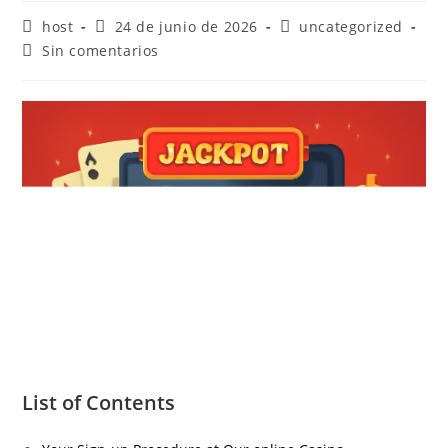
host
24 de junio de 2026
uncategorized
Sin comentarios
List of Contents