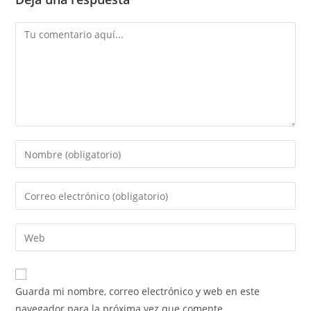
Guarda mi nombre, correo electrónico y web en este
navegador para la próxima vez que comente.