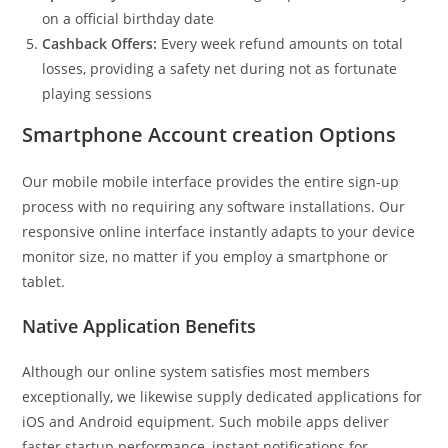
on a official birthday date
Cashback Offers:
Every week refund amounts on total
losses, providing a safety net during not as fortunate
playing sessions
Smartphone Account creation Options
Our mobile mobile interface provides the entire sign-up
process with no requiring any software installations. Our
responsive online interface instantly adapts to your device
monitor size, no matter if you employ a smartphone or
tablet.
Native Application Benefits
Although our online system satisfies most members
exceptionally, we likewise supply dedicated applications for
iOS and Android equipment. Such mobile apps deliver
faster startup performance, instant notifications for