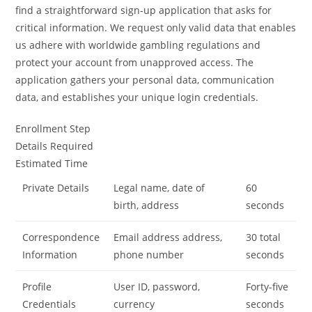
find a straightforward sign-up application that asks for
critical information. We request only valid data that enables
us adhere with worldwide gambling regulations and
protect your account from unapproved access. The
application gathers your personal data, communication
data, and establishes your unique login credentials.
Enrollment Step
Details Required
Estimated Time
Private Details
Legal name, date of
60
birth, address
seconds
Correspondence
Email address address,
30 total
Information
phone number
seconds
Profile
User ID, password,
Forty-five
Credentials
currency
seconds