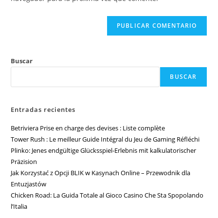
Buscar
BUSCAR
Entradas recientes
Betriviera Prise en charge des devises : Liste complète
Tower Rush : Le meilleur Guide Intégral du Jeu de Gaming Réfléchi
Plinko: Jenes endgültige Glücksspiel-Erlebnis mit kalkulatorischer
Präzision
Jak Korzystać z Opcji BLIK w Kasynach Online – Przewodnik dla
Entuzjastów
Chicken Road: La Guida Totale al Gioco Casino Che Sta Spopolando
l’Italia