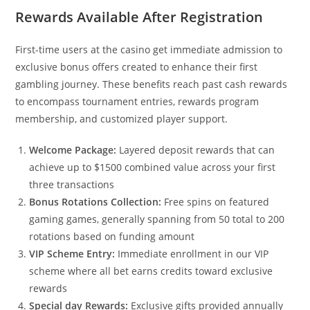
Rewards Available After Registration
First-time users at the casino get immediate admission to
exclusive bonus offers created to enhance their first
gambling journey. These benefits reach past cash rewards
to encompass tournament entries, rewards program
membership, and customized player support.
Welcome Package:
Layered deposit rewards that can
achieve up to $1500 combined value across your first
three transactions
Bonus Rotations Collection:
Free spins on featured
gaming games, generally spanning from 50 total to 200
rotations based on funding amount
VIP Scheme Entry:
Immediate enrollment in our VIP
scheme where all bet earns credits toward exclusive
rewards
Special day Rewards:
Exclusive gifts provided annually