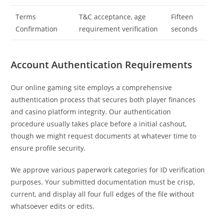
Terms
T&C acceptance, age
Fifteen
Confirmation
requirement verification
seconds
Account Authentication Requirements
Our online gaming site employs a comprehensive
authentication process that secures both player finances
and casino platform integrity. Our authentication
procedure usually takes place before a initial cashout,
though we might request documents at whatever time to
ensure profile security.
We approve various paperwork categories for ID verification
purposes. Your submitted documentation must be crisp,
current, and display all four full edges of the file without
whatsoever edits or edits.