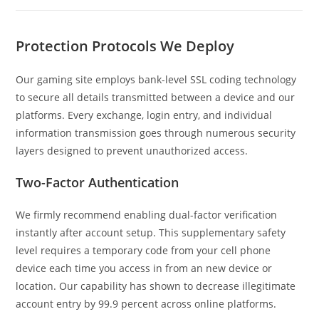
Protection Protocols We Deploy
Our gaming site employs bank-level SSL coding technology
to secure all details transmitted between a device and our
platforms. Every exchange, login entry, and individual
information transmission goes through numerous security
layers designed to prevent unauthorized access.
Two-Factor Authentication
We firmly recommend enabling dual-factor verification
instantly after account setup. This supplementary safety
level requires a temporary code from your cell phone
device each time you access in from an new device or
location. Our capability has shown to decrease illegitimate
account entry by 99.9 percent across online platforms.