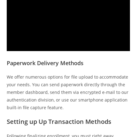
Paperwork Delivery Methods
We offer numerous options for file upload to accommodate
your needs. You can send paperwork directly through the
member dashboard, send them via encrypted e-mail to our
authentication division, or use our smartphone application
built-in file capture feature.
Setting up Up Transaction Methods
Following finalizing enrollment, you must right away