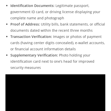
Identification Documents:
Legitimate passport,
government ID card, or driving license displaying your
complete name and photograph
Proof of Address:
Utility bills, bank statements, or official
documents dated within the recent three months
Transaction Verification:
Images or photos of payment
cards (having center digits concealed), e-wallet accounts,
or financial account information details
Supplementary Verification:
Photo holding your
identification card next to one’s head for improved
security measures