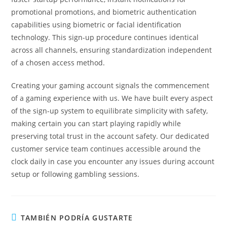
promotional promotions, and biometric authentication
capabilities using biometric or facial identification
technology. This sign-up procedure continues identical
across all channels, ensuring standardization independent
of a chosen access method.
Creating your gaming account signals the commencement
of a gaming experience with us. We have built every aspect
of the sign-up system to equilibrate simplicity with safety,
making certain you can start playing rapidly while
preserving total trust in the account safety. Our dedicated
customer service team continues accessible around the
clock daily in case you encounter any issues during account
setup or following gambling sessions.
TAMBIÉN PODRÍA GUSTARTE