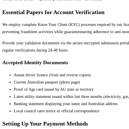
Essential Papers for Account Verification
We employ complete Know Your Client (KYC) processes required by our licensi
preventing fraudulent activities while guaranteensuring adherence to anti-mon
Provide your validation documents via the secure encrypted submission portal
regular verifications during 24-48 hours.
Accepted Identity Documents
Aussie driver licence (front and reverse copies)
Current Australian passport (photo page)
Proof of Age card issued by AU state or territory
Latest utility statement issued within last three months (electricity, gas
Banking statement displaying your name and Australian address
Local council rates notice or official correspondence
Setting Up Your Payment Methods