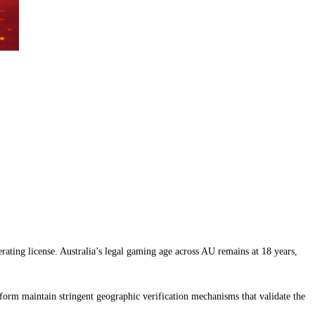
perating license. Australia’s legal gaming age across AU remains at 18 years,
form maintain stringent geographic verification mechanisms that validate the