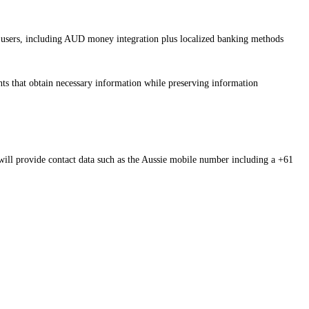
AU users, including AUD money integration plus localized banking methods
ents that obtain necessary information while preserving information
ou will provide contact data such as the Aussie mobile number including a +61