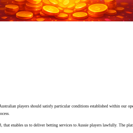
 Australian players should satisfy particular conditions established within our o
ocess.
t enables us to deliver betting services to Aussie players lawfully. The plat