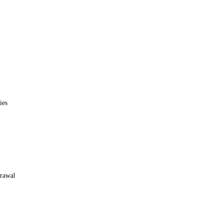
ies
drawal