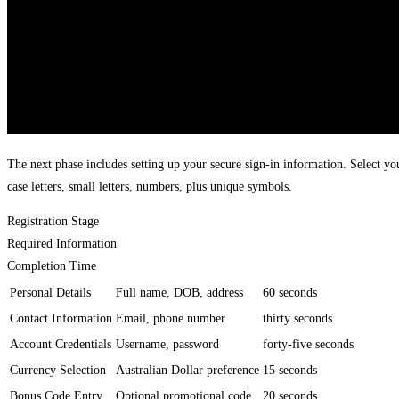
The next phase includes setting up your secure sign-in information. Select you
case letters, small letters, numbers, plus unique symbols.
Registration Stage
Required Information
Completion Time
Personal Details
Full name, DOB, address
60 seconds
Contact Information
Email, phone number
thirty seconds
Account Credentials
Username, password
forty-five seconds
Currency Selection
Australian Dollar preference
15 seconds
Bonus Code Entry
Optional promotional code
20 seconds