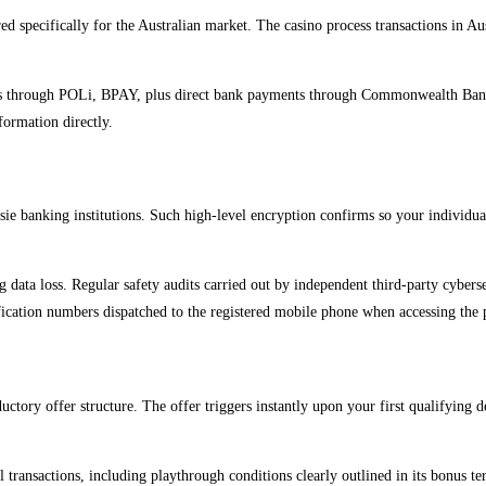
lored specifically for the Australian market. The casino process transactions i
ents through POLi, BPAY, plus direct bank payments through Commonwealth Ban
formation directly.
e banking institutions. Such high-level encryption confirms so your individual 
 data loss. Regular safety audits carried out by independent third-party cyberse
rification numbers dispatched to the registered mobile phone when accessing the
ductory offer structure. The offer triggers instantly upon your first qualifying
transactions, including playthrough conditions clearly outlined in its bonus t