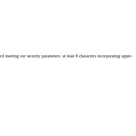
rd meeting our security parameters: at least 8 characters incorporating upper-