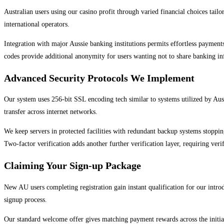
Australian users using our casino profit through varied financial choices tai
international operators.
Integration with major Aussie banking institutions permits effortless paym
codes provide additional anonymity for users wanting not to share banking in
Advanced Security Protocols We Implement
Our system uses 256-bit SSL encoding tech similar to systems utilized by Aussi
transfer across internet networks.
We keep servers in protected facilities with redundant backup systems stopping
Two-factor verification adds another further verification layer, requiring ve
Claiming Your Sign-up Package
New AU users completing registration gain instant qualification for our intro
signup process.
Our standard welcome offer gives matching payment rewards across the initial 