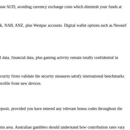
n Aussie AUD, avoiding currency exchange costs which diminish your funds at
k, NAB, ANZ, plus Westpac accounts. Digital wallet options such as Neosurf
data, financial data, plus gaming activity remain totally confidential in
curity firms validate the security measures satisfy international benchmarks.
 profile from new devices.
 deposit, provided you have entered any relevant bonus codes throughout the
erms area. Australian gamblers should understand how contribution rates vary