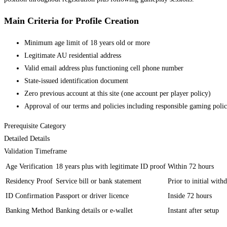
Main Criteria for Profile Creation
Minimum age limit of 18 years old or more
Legitimate AU residential address
Valid email address plus functioning cell phone number
State-issued identification document
Zero previous account at this site (one account per player policy)
Approval of our terms and policies including responsible gaming polic
Prerequisite Category
Detailed Details
Validation Timeframe
Age Verification
18 years plus with legitimate ID proof
Within 72 hours
Residency Proof
Service bill or bank statement
Prior to initial with
ID Confirmation
Passport or driver licence
Inside 72 hours
Banking Method
Banking details or e-wallet
Instant after setup