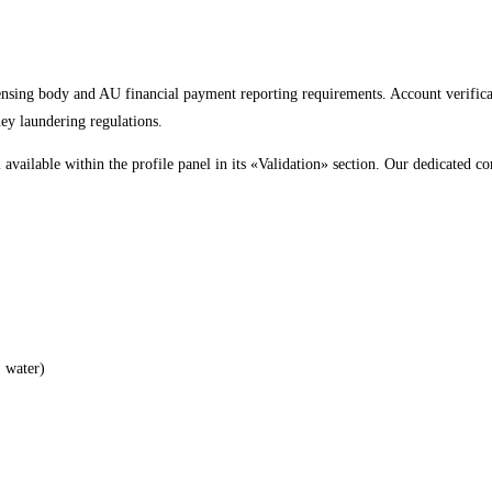
ng body and AU financial payment reporting requirements. Account verificatio
ey laundering regulations.
 available within the profile panel in its «Validation» section. Our dedicated 
, water)