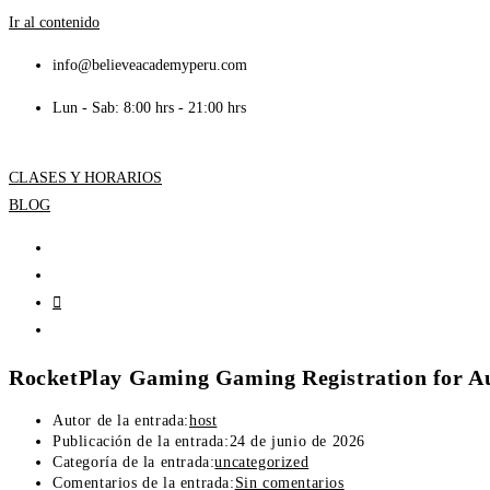
Ir al contenido
info@believeacademyperu.com
Lun - Sab: 8:00 hrs - 21:00 hrs
CLASES Y HORARIOS
BLOG
RocketPlay Gaming Gaming Registration for Aus
Autor de la entrada:
host
Publicación de la entrada:
24 de junio de 2026
Categoría de la entrada:
uncategorized
Comentarios de la entrada:
Sin comentarios