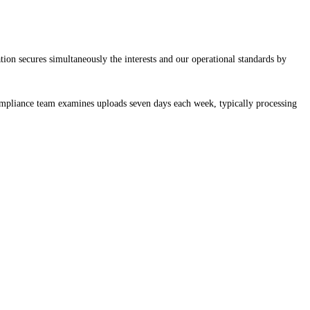
n secures simultaneously the interests and our operational standards by
compliance team examines uploads seven days each week, typically processing