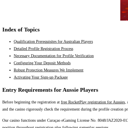
Index of Topics
Qualification Prerequisites for Australian Players
Detailed Profile Registration Process
Necessary Documentation for Profile Verification
Configuring Your Deposit Methods
Robust Protection Measures We Implement
Activating Your Sign-up Package
Entry Requirements for Aussie Players
Before beginning the registration at
free RocketPlay registration for Aussies
,
and the casino rigorously check the requirement during the profile creation pr
Our casino functions under Curaçao eGaming License No. 8048/JAZ2020-013, tha
position throughout registration plus following gameplay sessions.