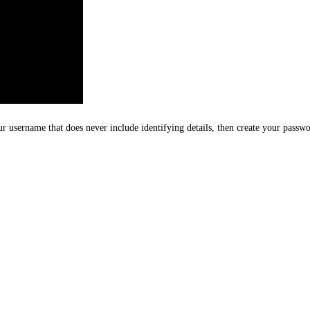
r username that does never include identifying details, then create your passwo