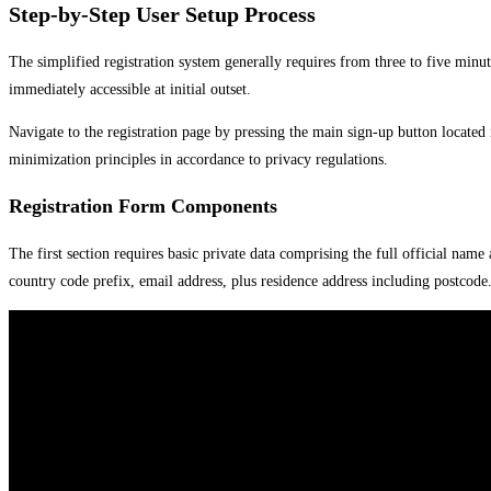
Step-by-Step User Setup Process
The simplified registration system generally requires from three to five min
immediately accessible at initial outset.
Navigate to the registration page by pressing the main sign-up button located
minimization principles in accordance to privacy regulations.
Registration Form Components
The first section requires basic private data comprising the full official nam
country code prefix, email address, plus residence address including postcode