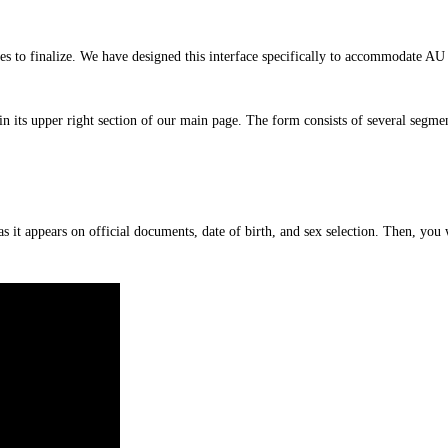
utes to finalize. We have designed this interface specifically to accommodate 
 in its upper right section of our main page. The form consists of several segm
e as it appears on official documents, date of birth, and sex selection. Then, y
.