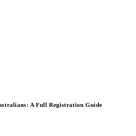
tralians: A Full Registration Guide