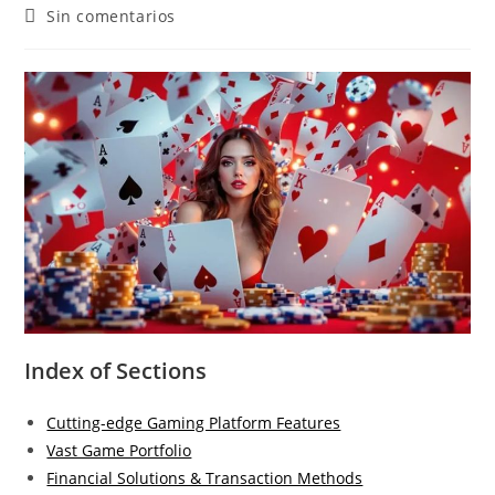
Sin comentarios
Index of Sections
Cutting-edge Gaming Platform Features
Vast Game Portfolio
Financial Solutions & Transaction Methods