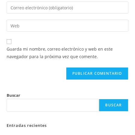
Guarda mi nombre, correo electrónico y web en este
navegador para la próxima vez que comente.
Buscar
BUSCAR
Entradas recientes