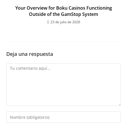
Your Overview for Boku Casinos Functioning
Outside of the GamStop System
23 de julio de 2026
Deja una respuesta