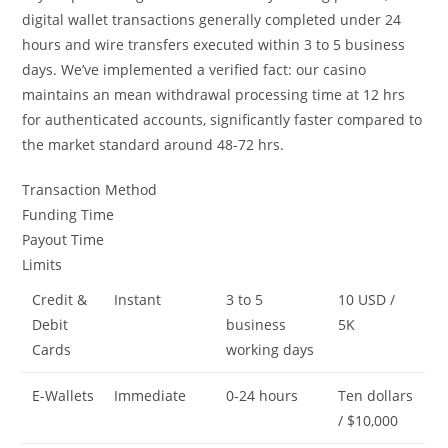
digital wallet transactions generally completed under 24
hours and wire transfers executed within 3 to 5 business
days. We’ve implemented a verified fact: our casino
maintains an mean withdrawal processing time at 12 hrs
for authenticated accounts, significantly faster compared to
the market standard around 48-72 hrs.
Transaction Method
Funding Time
Payout Time
Limits
Credit &
Instant
3 to 5
10 USD /
Debit
business
5K
Cards
working days
E-Wallets
Immediate
0-24 hours
Ten dollars
/ $10,000