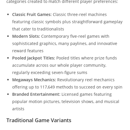
categories created to match different player preferences:
Classic Fruit Games:
Classic three-reel machines
featuring classic symbols plus straightforward gameplay
that cater to traditionalists
Modern Slots:
Contemporary five-reel games with
sophisticated graphics, many paylines, and innovative
reward features
Pooled Jackpot Titles:
Pooled titles where prize funds
accumulate across our whole player community,
regularly exceeding seven-figure sums
Megaways Mechanics:
Revolutionary reel mechanics
offering up to 117,649 methods to succeed on every spin
Branded Entertainment:
Licensed games featuring
popular motion pictures, television shows, and musical
artists
Traditional Game Variants