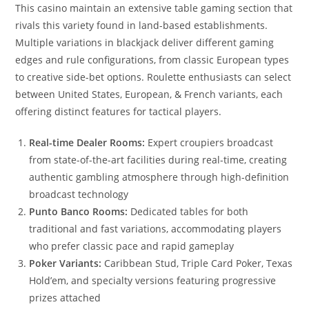
This casino maintain an extensive table gaming section that
rivals this variety found in land-based establishments.
Multiple variations in blackjack deliver different gaming
edges and rule configurations, from classic European types
to creative side-bet options. Roulette enthusiasts can select
between United States, European, & French variants, each
offering distinct features for tactical players.
Real-time Dealer Rooms:
Expert croupiers broadcast
from state-of-the-art facilities during real-time, creating
authentic gambling atmosphere through high-definition
broadcast technology
Punto Banco Rooms:
Dedicated tables for both
traditional and fast variations, accommodating players
who prefer classic pace and rapid gameplay
Poker Variants:
Caribbean Stud, Triple Card Poker, Texas
Hold’em, and specialty versions featuring progressive
prizes attached