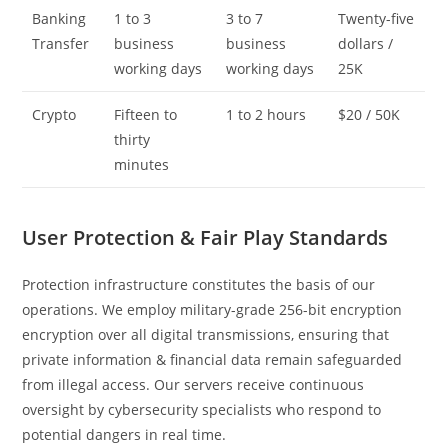
Banking
1 to 3
3 to 7
Twenty-five
Transfer
business
business
dollars /
working days
working days
25K
Crypto
Fifteen to
1 to 2 hours
$20 / 50K
thirty
minutes
User Protection & Fair Play Standards
Protection infrastructure constitutes the basis of our
operations. We employ military-grade 256-bit encryption
encryption over all digital transmissions, ensuring that
private information & financial data remain safeguarded
from illegal access. Our servers receive continuous
oversight by cybersecurity specialists who respond to
potential dangers in real time.