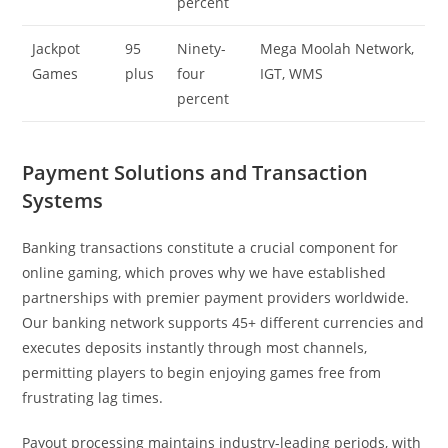
percent
Jackpot
95
Ninety-
Mega Moolah Network,
Games
plus
four
IGT, WMS
percent
Payment Solutions and Transaction
Systems
Banking transactions constitute a crucial component for
online gaming, which proves why we have established
partnerships with premier payment providers worldwide.
Our banking network supports 45+ different currencies and
executes deposits instantly through most channels,
permitting players to begin enjoying games free from
frustrating lag times.
Payout processing maintains industry-leading periods, with