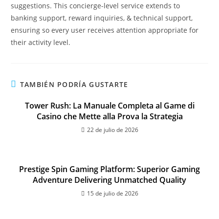
suggestions. This concierge-level service extends to
banking support, reward inquiries, & technical support,
ensuring so every user receives attention appropriate for
their activity level.
TAMBIÉN PODRÍA GUSTARTE
Tower Rush: La Manuale Completa al Game di
Casino che Mette alla Prova la Strategia
22 de julio de 2026
Prestige Spin Gaming Platform: Superior Gaming
Adventure Delivering Unmatched Quality
15 de julio de 2026