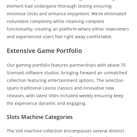
element had undergone thorough testing ensuring
minimize clicks and enhance enjoyment. We’ve eliminated
redundant complexity while retaining complete
functionality, creating an platform where either newcomers
and experienced users feel right away comfortable.
Extensive Game Portfolio
Our gaming portfolio features partnerships with above 75
licensed software studios, bringing forward an unmatched
collection featuring entertainment options. The selection
spans traditional casino classics and innovative new
releases, with latest titles included weekly ensuring keep
the experience dynamic and engaging.
Slots Machine Categories
The slot machine collection encompasses several distinct