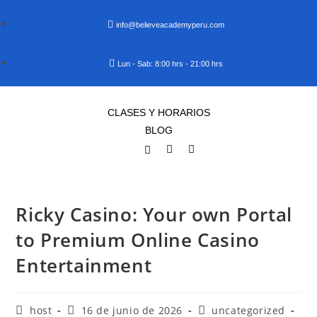
info@believeacademyperu.com
Lun - Sab: 8:00 hrs - 21:00 hrs
CLASES Y HORARIOS
BLOG
Ricky Casino: Your own Portal
to Premium Online Casino
Entertainment
host
16 de junio de 2026
uncategorized