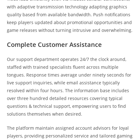
with adaptive transmission technology adapting graphics
quality based from available bandwidth. Push notifications
keep players updated about promotional opportunities and
game releases without turning intrusive and overwhelming.
Complete Customer Assistance
Our support department operates 24/7 the clock around,
staffed with trained specialists fluent across multiple
tongues. Response times average under ninety seconds for
live support inquiries, while email assistance typically
resolved within four hours. The information base includes
over three hundred detailed resources covering typical
questions & technical support, empowering users to find
solutions themselves when desired.
The platform maintain assigned account advisors for loyal
players, providing personalized service and tailored gaming