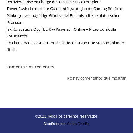
Betriviera Prise en charge des devises : Liste complète
Tower Rush : Le meilleur Guide Intégral du Jeu de Gaming Réfléchi
Plinko: Jenes endgültige Glücksspiel-Erlebnis mit kalkulatorischer
Präzision
Jak Korzystać z Opcji BLIK w Kasynach Online – Przewodnik dla
Entuzjastów
Chicken Road: La Guida Totale al Gioco Casino Che Sta Spopolando
l’Italia
Comentarios recientes
No hay comentarios que mostrar.
©2022 Todos los derechos reservados
Diseñado por
Yantra Diseño