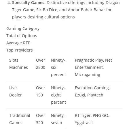
Specialty Games:
Distinctive offerings including Dragon
Tiger Game, Sic Bo Dice, and Andar Bahar Bahar for
players desiring cultural options
Gaming Category
Total of Options
Average RTP
Top Providers
Slots
Over
Ninety-
Pragmatic Play, Net
Machines
2800
six
Entertainment,
percent
Microgaming
Live
Over
Ninety-
Evolution Gaming,
Dealer
150
eight
Ezugi, Playtech
percent
Traditional
Over
Ninety-
RT Tiger, PNG GO,
Games
320
seven
Yggdrasil