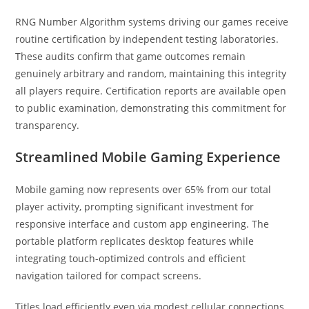
RNG Number Algorithm systems driving our games receive
routine certification by independent testing laboratories.
These audits confirm that game outcomes remain
genuinely arbitrary and random, maintaining this integrity
all players require. Certification reports are available open
to public examination, demonstrating this commitment for
transparency.
Streamlined Mobile Gaming Experience
Mobile gaming now represents over 65% from our total
player activity, prompting significant investment for
responsive interface and custom app engineering. The
portable platform replicates desktop features while
integrating touch-optimized controls and efficient
navigation tailored for compact screens.
Titles load efficiently even via modest cellular connections,