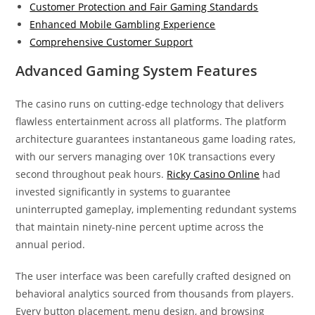
Customer Protection and Fair Gaming Standards
Enhanced Mobile Gambling Experience
Comprehensive Customer Support
Advanced Gaming System Features
The casino runs on cutting-edge technology that delivers
flawless entertainment across all platforms. The platform
architecture guarantees instantaneous game loading rates,
with our servers managing over 10K transactions every
second throughout peak hours.
Ricky Casino Online
had
invested significantly in systems to guarantee
uninterrupted gameplay, implementing redundant systems
that maintain ninety-nine percent uptime across the
annual period.
The user interface was been carefully crafted designed on
behavioral analytics sourced from thousands from players.
Every button placement, menu design, and browsing