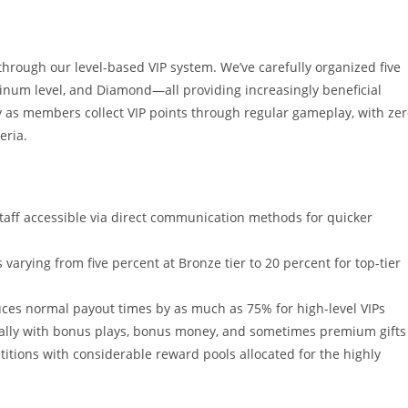
 through our level-based VIP system. We’ve carefully organized five
Platinum level, and Diamond—all providing increasingly beneficial
 as members collect VIP points through regular gameplay, with ze
eria.
taff accessible via direct communication methods for quicker
varying from five percent at Bronze tier to 20 percent for top-tier
ces normal payout times by as much as 75% for high-level VIPs
ually with bonus plays, bonus money, and sometimes premium gifts
itions with considerable reward pools allocated for the highly