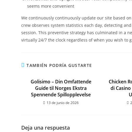
seems more convenient
We continuously continuously update our site based o
crew observes system statistics each day, detecting and
session. This preventive strategy has culminated in a n
virtually 24/7 the clock regardless of when you wish to 
TAMBIÉN PODRÍA GUSTARTE
Golisimo – Din Omfattende
Chicken Ro
Guide til Norges Ekstra
di Casino
Spennende Spillopplevelse
U
13 de junio de 2026
2
Deja una respuesta