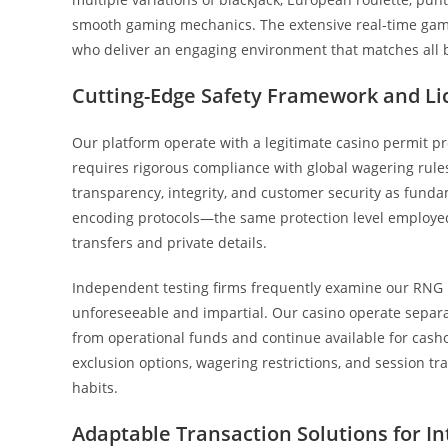
smooth gaming mechanics. The extensive real-time gam
who deliver an engaging environment that matches all 
Cutting-Edge Safety Framework and Li
Our platform operate with a legitimate casino permit p
requires rigorous compliance with global wagering rule
transparency, integrity, and customer security as fundam
encoding protocols—the same protection level employe
transfers and private details.
Independent testing firms frequently examine our RNG n
unforeseeable and impartial. Our casino operate separ
from operational funds and continue available for casho
exclusion options, wagering restrictions, and session t
habits.
Adaptable Transaction Solutions for I