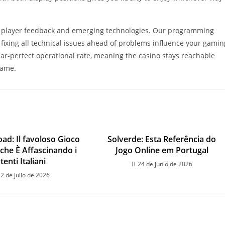
n player feedback and emerging technologies. Our programming
 fixing all technical issues ahead of problems influence your gamin
ear-perfect operational rate, meaning the casino stays reachable
game.
ad: Il favoloso Gioco
Solverde: Esta Referência do
 che È Affascinando i
Jogo Online em Portugal
tenti Italiani
24 de junio de 2026
2 de julio de 2026