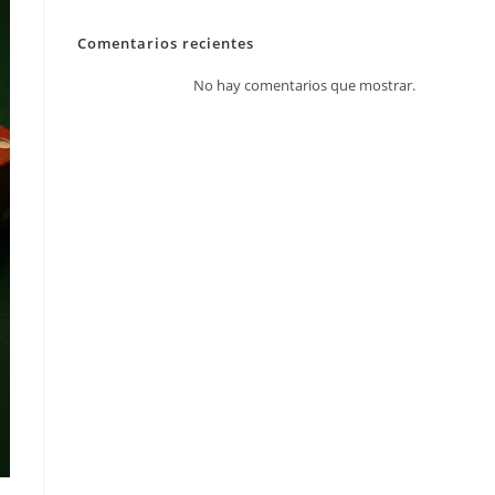
Comentarios recientes
No hay comentarios que mostrar.