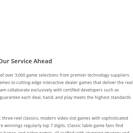
Our Service Ahead
 of over 3,000 game selections from premier technology suppliers.
ames to cutting-edge interactive dealer games that deliver the real
am collaborate exclusively with certified developers such as
 guarantee each deal, hand, and play meets the highest standards
 three-reel classics, modern video slot games with sophisticated
winnings regularly top 7 digits. Classic table game fans find
nto banco, and poker games, all crafted with stunning imagery and