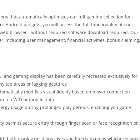
tions that automatically optimizes our full gaming collection for
 Android gadgets, you will access the full functionality of our
 web browser—without required software download required. Our
, including user management, financial activities, bonus claiming,
 and gaming display has been carefully recreated exclusively for
iny tap areas or lagging gestures
tomatically modifies visual fidelity based on player connection
are on WiFi or mobile data
ergy usage during prolonged play periods, enabling you game
ity permits secure entry through finger scan or face recognition on
ith both display positions gives you liberty to enjoy whichever way