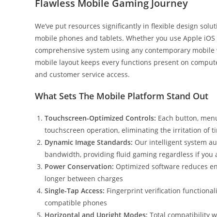
Flawless Mobile Gaming Journey
We’ve put resources significantly in flexible design solu
mobile phones and tablets. Whether you use Apple iOS or
comprehensive system using any contemporary mobile
mobile layout keeps every functions present on computer
and customer service access.
What Sets The Mobile Platform Stand Out
Touchscreen-Optimized Controls:
Each button, menu,
touchscreen operation, eliminating the irritation of t
Dynamic Image Standards:
Our intelligent system au
bandwidth, providing fluid gaming regardless if you 
Power Conservation:
Optimized software reduces en
longer between charges
Single-Tap Access:
Fingerprint verification functional
compatible phones
Horizontal and Upright Modes:
Total compatibility w