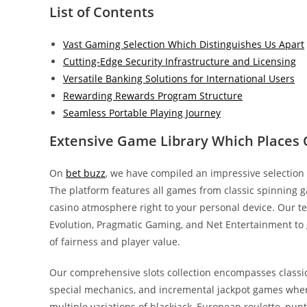
List of Contents
Vast Gaming Selection Which Distinguishes Us Apart
Cutting-Edge Security Infrastructure and Licensing
Versatile Banking Solutions for International Users
Rewarding Rewards Program Structure
Seamless Portable Playing Journey
Extensive Game Library Which Places 
On
bet buzz
, we have compiled an impressive selection
The platform features all games from classic spinning g
casino atmosphere right to your personal device. Our te
Evolution, Pragmatic Gaming, and Net Entertainment to
of fairness and player value.
Our comprehensive slots collection encompasses classic
special mechanics, and incremental jackpot games where 
multiple variations of blackjack, European roulette, pu