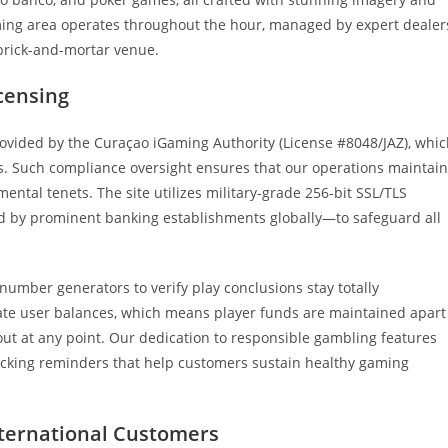
ing area operates throughout the hour, managed by expert dealer
brick-and-mortar venue.
censing
rovided by the Curaçao iGaming Authority (License #8048/JAZ), whi
s. Such compliance oversight ensures that our operations maintain
ental tenets. The site utilizes military-grade 256-bit SSL/TLS
d by prominent banking establishments globally—to safeguard all
umber generators to verify play conclusions stay totally
ate user balances, which means player funds are maintained apart
ut at any point. Our dedication to responsible gambling features
racking reminders that help customers sustain healthy gaming
nternational Customers