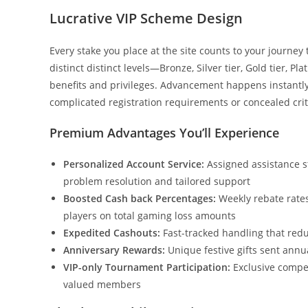
Lucrative VIP Scheme Design
Every stake you place at the site counts to your journey
distinct distinct levels—Bronze, Silver tier, Gold tier, 
benefits and privileges. Advancement happens instantly
complicated registration requirements or concealed crit
Premium Advantages You’ll Experience
Personalized Account Service:
Assigned assistance s
problem resolution and tailored support
Boosted Cash back Percentages:
Weekly rebate rates 
players on total gaming loss amounts
Expedited Cashouts:
Fast-tracked handling that redu
Anniversary Rewards:
Unique festive gifts sent ann
VIP-only Tournament Participation:
Exclusive compet
valued members