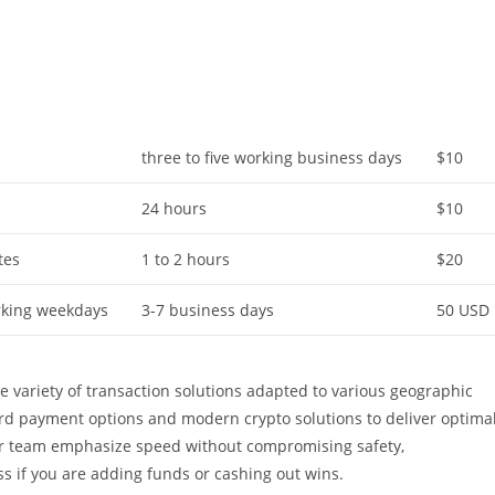
three to five working business days
$10
24 hours
$10
tes
1 to 2 hours
$20
rking weekdays
3-7 business days
50 USD
variety of transaction solutions adapted to various geographic
ard payment options and modern crypto solutions to deliver optima
 our team emphasize speed without compromising safety,
ess if you are adding funds or cashing out wins.