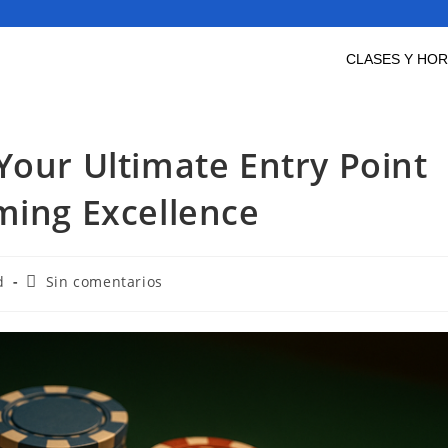
CLASES Y HO
Your Ultimate Entry Point
ming Excellence
d
Sin comentarios