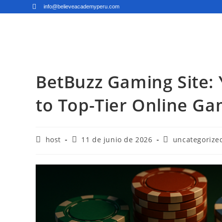
info@believeacademyperu.com
BetBuzz Gaming Site: 
to Top-Tier Online Ga
host
11 de junio de 2026
uncategorize