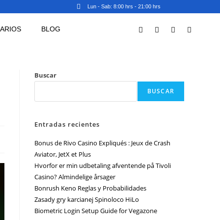
Lun - Sab: 8:00 hrs - 21:00 hrs
RARIOS
BLOG
Buscar
BUSCAR
Entradas recientes
Bonus de Rivo Casino Expliqués : Jeux de Crash
Aviator, JetX et Plus
Hvorfor er min udbetaling afventende på Tivoli
Casino? Almindelige årsager
Bonrush Keno Reglas y Probabilidades
Zasady gry karcianej Spinoloco HiLo
Biometric Login Setup Guide for Vegazone