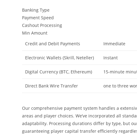
Banking Type
Payment Speed
Cashout Processing
Min Amount
Credit and Debit Payments
Immediate
Electronic Wallets (Skrill, Neteller)
Instant
Digital Currency (BTC, Ethereum)
15-minute minu
Direct Bank Wire Transfer
one to three wo
Our comprehensive payment system handles a extensive 
areas and player choices. We’ve incorporated all stand
adaptability. Processing durations differ by type, but
guaranteeing player capital transfer efficiently regardl