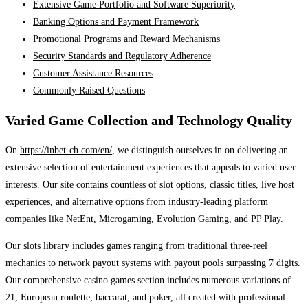
Extensive Game Portfolio and Software Superiority
Banking Options and Payment Framework
Promotional Programs and Reward Mechanisms
Security Standards and Regulatory Adherence
Customer Assistance Resources
Commonly Raised Questions
Varied Game Collection and Technology Quality
On
https://inbet-ch.com/en/
, we distinguish ourselves in on delivering an
extensive selection of entertainment experiences that appeals to varied user
interests. Our site contains countless of slot options, classic titles, live host
experiences, and alternative options from industry-leading platform
companies like NetEnt, Microgaming, Evolution Gaming, and PP Play.
Our slots library includes games ranging from traditional three-reel
mechanics to network payout systems with payout pools surpassing 7 digits.
Our comprehensive casino games section includes numerous variations of
21, European roulette, baccarat, and poker, all created with professional-