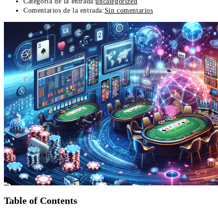
Categoría de la entrada:
uncategorized
Comentarios de la entrada:
Sin comentarios
Table of Contents