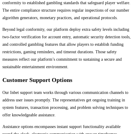
conformity to established gambling standards that safeguard player welfare.
The entire compliance structure requires regular inspections of our number
algorithm generators, monetary practices, and operational protocols.
Beyond legal conformity, our platform deploy extra safety levels including
two-factor verification for account entry, automatic security detection tools,
and controlled gambling features that allow players to establish funding
restrictions, gaming reminders, and timeout durations. Those safety
measures reflect our platform’s commitment to sustaining a secure and
sustainable entertainment environment.
Customer Support Options
Our Inbet support team works through various communication channels to
address user issues promptly. The representatives get ongoing training in
system features, transaction processing, and problem solving techniques to
offer knowledgeable assistance.
Assistance options encompasses instant support functionality available