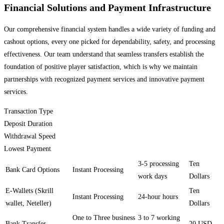
Financial Solutions and Payment Infrastructure
Our comprehensive financial system handles a wide variety of funding and
cashout options, every one picked for dependability, safety, and processing
effectiveness. Our team understand that seamless transfers establish the
foundation of positive player satisfaction, which is why we maintain
partnerships with recognized payment services and innovative payment
services.
Transaction Type
Deposit Duration
Withdrawal Speed
Lowest Payment
3-5 processing
Ten
Bank Card Options
Instant Processing
work days
Dollars
E-Wallets (Skrill
Ten
Instant Processing
24-hour hours
wallet, Neteller)
Dollars
One to Three business
3 to 7 working
Bank Transfer
20 USD