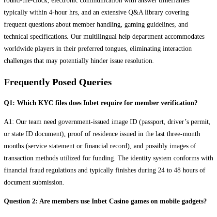
round-the-clock, electronic communication with answer timeframes
typically within 4-hour hrs, and an extensive Q&A library covering
frequent questions about member handling, gaming guidelines, and
technical specifications. Our multilingual help department accommodates
worldwide players in their preferred tongues, eliminating interaction
challenges that may potentially hinder issue resolution.
Frequently Posed Queries
Q1: Which KYC files does Inbet require for member verification?
A1: Our team need government-issued image ID (passport, driver’s permit,
or state ID document), proof of residence issued in the last three-month
months (service statement or financial record), and possibly images of
transaction methods utilized for funding. The identity system conforms with
financial fraud regulations and typically finishes during 24 to 48 hours of
document submission.
Question 2: Are members use Inbet Casino games on mobile gadgets?