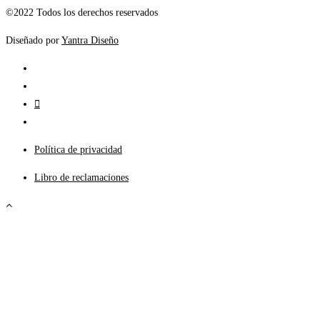
©2022 Todos los derechos reservados
Diseñado por
Yantra Diseño
Política de privacidad
Libro de reclamaciones