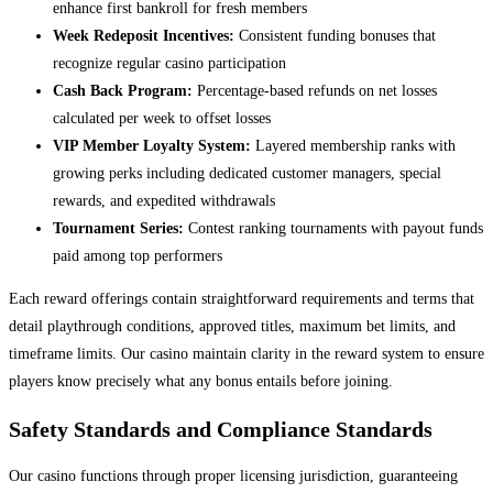
enhance first bankroll for fresh members
Week Redeposit Incentives:
Consistent funding bonuses that
recognize regular casino participation
Cash Back Program:
Percentage-based refunds on net losses
calculated per week to offset losses
VIP Member Loyalty System:
Layered membership ranks with
growing perks including dedicated customer managers, special
rewards, and expedited withdrawals
Tournament Series:
Contest ranking tournaments with payout funds
paid among top performers
Each reward offerings contain straightforward requirements and terms that
detail playthrough conditions, approved titles, maximum bet limits, and
timeframe limits. Our casino maintain clarity in the reward system to ensure
players know precisely what any bonus entails before joining.
Safety Standards and Compliance Standards
Our casino functions through proper licensing jurisdiction, guaranteeing