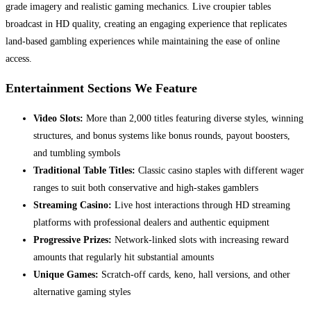
grade imagery and realistic gaming mechanics. Live croupier tables
broadcast in HD quality, creating an engaging experience that replicates
land-based gambling experiences while maintaining the ease of online
access.
Entertainment Sections We Feature
Video Slots:
More than 2,000 titles featuring diverse styles, winning
structures, and bonus systems like bonus rounds, payout boosters,
and tumbling symbols
Traditional Table Titles:
Classic casino staples with different wager
ranges to suit both conservative and high-stakes gamblers
Streaming Casino:
Live host interactions through HD streaming
platforms with professional dealers and authentic equipment
Progressive Prizes:
Network-linked slots with increasing reward
amounts that regularly hit substantial amounts
Unique Games:
Scratch-off cards, keno, hall versions, and other
alternative gaming styles