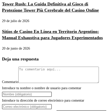
Tower Rush: La Guida Definitiva al Gioco di
Protezione Tower Più Cerebrale del Casino Online
29 de julio de 2026
Sitios de Casino En Línea en Territorio Argentino:
Manual Exhaustiva para Jugadores Experimentados
20 de junio de 2026
Deja una respuesta
Comentario
Introduce tu nombre o nombre de usuario para comentar
Introduce tu dirección de correo electrónico para comentar