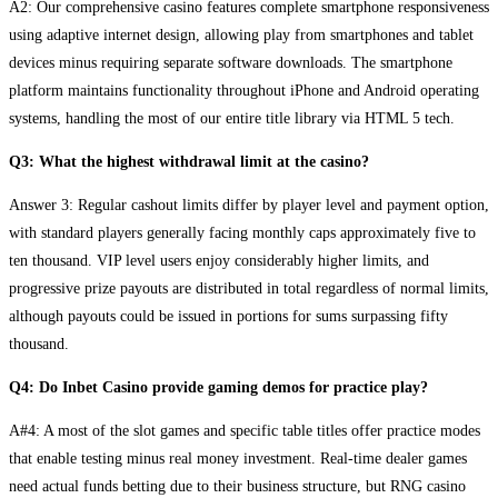
A2: Our comprehensive casino features complete smartphone responsiveness
using adaptive internet design, allowing play from smartphones and tablet
devices minus requiring separate software downloads. The smartphone
platform maintains functionality throughout iPhone and Android operating
systems, handling the most of our entire title library via HTML 5 tech.
Q3: What the highest withdrawal limit at the casino?
Answer 3: Regular cashout limits differ by player level and payment option,
with standard players generally facing monthly caps approximately five to
ten thousand. VIP level users enjoy considerably higher limits, and
progressive prize payouts are distributed in total regardless of normal limits,
although payouts could be issued in portions for sums surpassing fifty
thousand.
Q4: Do Inbet Casino provide gaming demos for practice play?
A#4: A most of the slot games and specific table titles offer practice modes
that enable testing minus real money investment. Real-time dealer games
need actual funds betting due to their business structure, but RNG casino