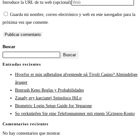
Introduce la URL de tu web (opcional)
Guarda mi nombre, correo electrónico y web en este navegador para la
próxima vez que comente.
Buscar
Buscar
Entradas recientes
Hvorfor er min udbetaling afventende på Tivoli Casino? Almindelige
årsager
Bonrush Keno Reglas y Probabilidades
Zasady gry karcianej Spinoloco HiLo
Biometric Login Setup Guide for Vegazone
So verknüpfen Sie eine Telefonnummer mit einem 5Gringos-Konto
Comentarios recientes
No hay comentarios que mostrar.