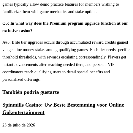
games typically allow demo practice features for members wishing to
familiarize them with game mechanics and stake options.
Q5: In what way does the Premium program upgrade function at our
exclusive casino?
A#5: Elite tier upgrades occurs through accumulated reward credits gained
via genuine money stakes among qualifying games. Each tier needs specific
threshold thresholds, with rewards escalating correspondingly. Players get
instant advancements after reaching needed tiers, and personal VIP
coordinators reach qualifying users to detail special benefits and
personalized offerings.
También podría gustarte
Spinmills Casino: Uw Beste Bestemming voor Online
Gokentertainment
23 de julio de 2026