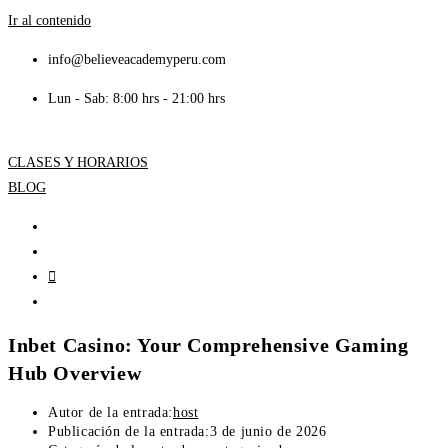
Ir al contenido
info@believeacademyperu.com
Lun - Sab: 8:00 hrs - 21:00 hrs
CLASES Y HORARIOS
BLOG
Inbet Casino: Your Comprehensive Gaming
Hub Overview
Autor de la entrada:
host
Publicación de la entrada:
3 de junio de 2026