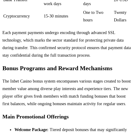
work days
days
One to Two
Twenty
Cryptocurrency
15-30 minutes
hours
Dollars
Each payment payments undergo encoding through advanced SSL
technology, which marks the sector standard for protecting private data
during transfer. This confirmed security protocol ensures that payment data
stay confidential during the full transaction process.
Bonus Programs and Reward Mechanisms
The Inbet Casino bonus system encompasses various stages created to boost
member value among diverse play interests and experience tiers. The new
player offer gives fresh members with match funding bonuses that boost
first balances, while ongoing bonuses maintain activity for regular users.
Main Promotional Offerings
Welcome Package:
Tiered deposit bonuses that may significantly