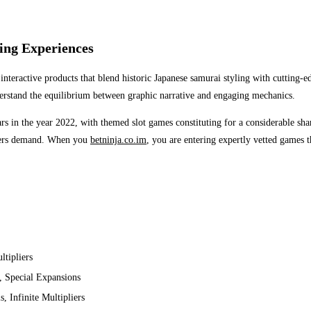
ng Experiences
teractive products that blend historic Japanese samurai styling with cutting-ed
understand the equilibrium between graphic narrative and engaging mechanics.
s in the year 2022, with themed slot games constituting for a considerable shar
ayers demand. When you
betninja.co.im
, you are entering expertly vetted games t
tipliers
s, Special Expansions
, Infinite Multipliers