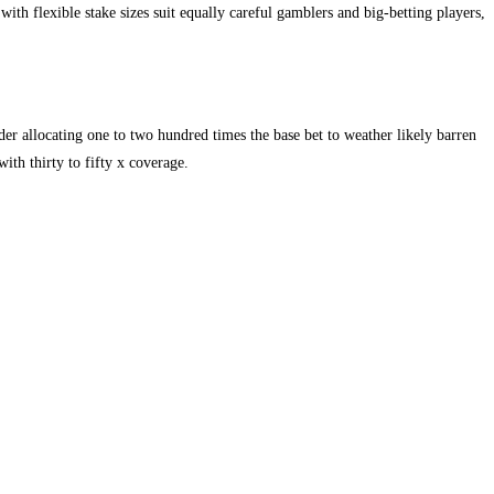
ith flexible stake sizes suit equally careful gamblers and big-betting players,
sider allocating one to two hundred times the base bet to weather likely barren
ith thirty to fifty x coverage.