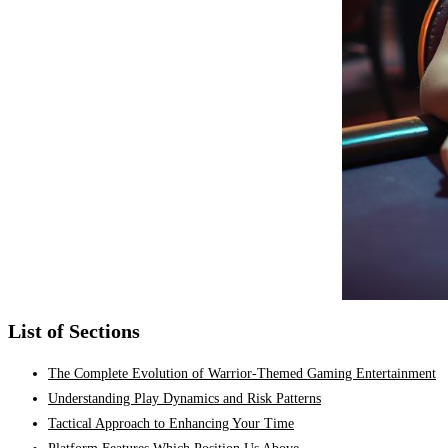
List of Sections
The Complete Evolution of Warrior-Themed Gaming Entertainment
Understanding Play Dynamics and Risk Patterns
Tactical Approach to Enhancing Your Time