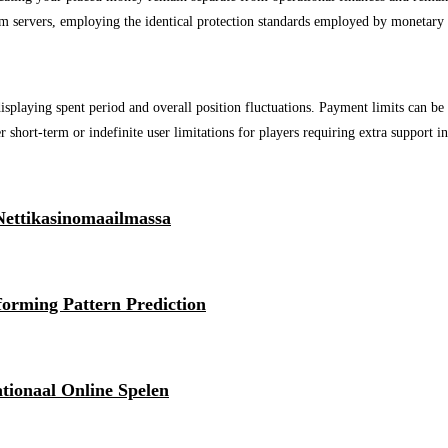
m servers, employing the identical protection standards employed by monetary en
displaying spent period and overall position fluctuations. Payment limits can 
er short-term or indefinite user limitations for players requiring extra support 
Nettikasinomaailmassa
orming Pattern Prediction
tionaal Online Spelen