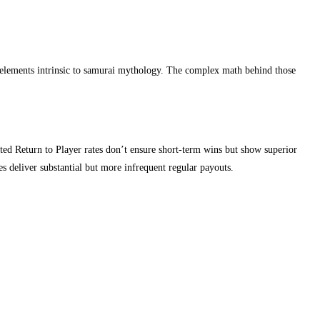
elements intrinsic to samurai mythology. The complex math behind those
ated Return to Player rates don’t ensure short-term wins but show superior
es deliver substantial but more infrequent regular payouts.