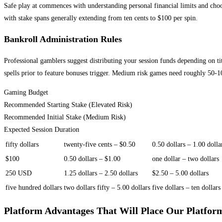
Safe play at commences with understanding personal financial limits and choosi
with stake spans generally extending from ten cents to $100 per spin.
Bankroll Administration Rules
Professional gamblers suggest distributing your session funds depending on titl
spells prior to feature bonuses trigger. Medium risk games need roughly 50-100
Gaming Budget
Recommended Starting Stake (Elevated Risk)
Recommended Initial Stake (Medium Risk)
Expected Session Duration
fifty dollars
twenty-five cents – $0.50
0.50 dollars – 1.00 dolla
$100
0.50 dollars – $1.00
one dollar – two dollars
250 USD
1.25 dollars – 2.50 dollars
$2.50 – 5.00 dollars
five hundred dollars
two dollars fifty – 5.00 dollars
five dollars – ten dollars
Platform Advantages That Will Place Our Platfor