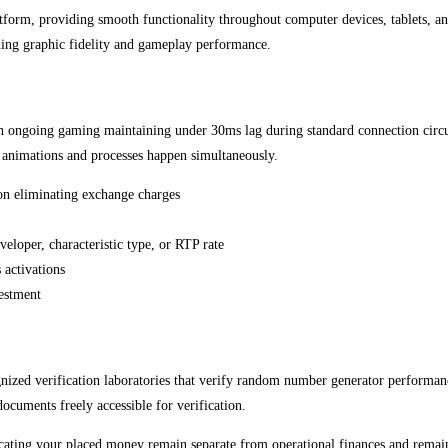
rm, providing smooth functionality throughout computer devices, tablets, and
ining graphic fidelity and gameplay performance.
th ongoing gaming maintaining under 30ms lag during standard connection circu
e animations and processes happen simultaneously.
ion eliminating exchange charges
eloper, characteristic type, or RTP rate
 activations
vestment
ognized verification laboratories that verify random number generator performan
ocuments freely accessible for verification.
dicating your placed money remain separate from operational finances and rema