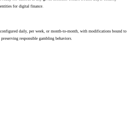
tities for digital finance.
be configured daily, per week, or month-to-month, with modifications bound to
in preserving responsible gambling behaviors.