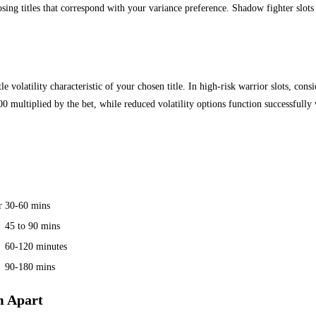
ng titles that correspond with your variance preference. Shadow fighter slots w
e volatility characteristic of your chosen title. In high-risk warrior slots, con
 multiplied by the bet, while reduced volatility options function successfully w
r
30-60 mins
45 to 90 mins
60-120 minutes
90-180 mins
m Apart