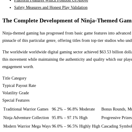
Platform Features Which Position Us Above
Safety Measures and Honest Play Validation
The Complete Development of Ninja-Themed Gami
Ninja-themed gaming has progressed from basic game features into advanced in
pinnacle of this particular genre, offering titles from top-tier studios who 
The worldwide worldwide digital gaming sector achieved $63.53 billion dollar
this movement while maintaining the authenticity and quality which our pl
engagement worth.
Title Category
Typical Payout Rate
Volatility Grade
Special Features
Traditional Warrior Games
96.2% – 96.8%
Moderate
Bonus Rounds, Mul
Ninja Adventure Collection
95.8% – 97.1%
High
Progressive Prize
Modern Warrior Mega Ways
96.0% – 96.5%
Highly High
Cascading Symbols