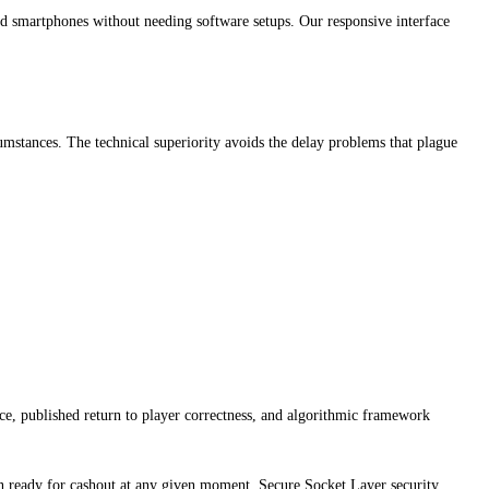
 smartphones without needing software setups. Our responsive interface
mstances. The technical superiority avoids the delay problems that plague
ce, published return to player correctness, and algorithmic framework
in ready for cashout at any given moment. Secure Socket Layer security