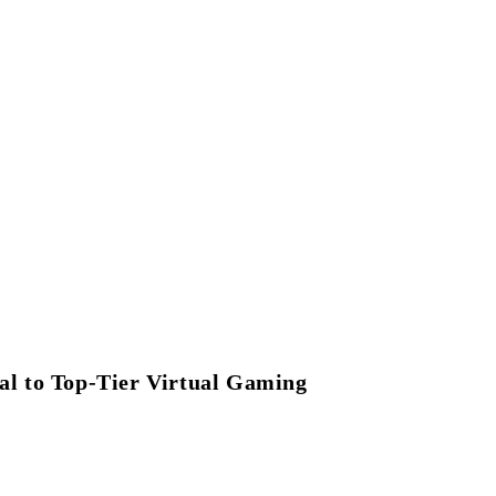
tal to Top-Tier Virtual Gaming