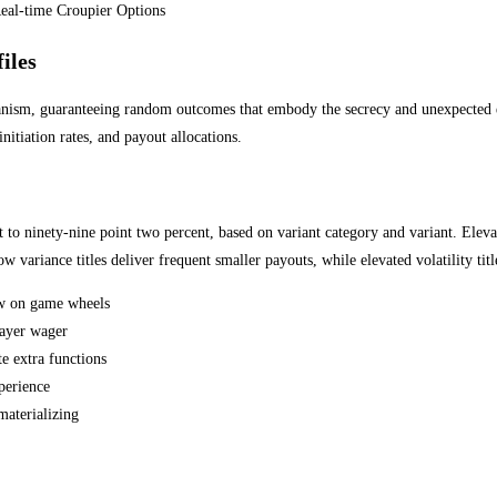
Real-time Croupier Options
iles
anism, guaranteeing random outcomes that embody the secrecy and unexpected 
initiation rates, and payout allocations.
nt to ninety-nine point two percent, based on variant category and variant. Elev
 variance titles deliver frequent smaller payouts, while elevated volatility titl
ow on game wheels
ayer wager
te extra functions
perience
materializing