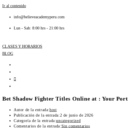
Ir al contenido
info@believeacademyperu.com
Lun - Sab: 8:00 hrs - 21:00 hrs
CLASES Y HORARIOS
BLOG
Bet Shadow Fighter Titles Online at : Your Por
Autor de la entrada:
host
Publicación de la entrada:
2 de junio de 2026
Categoría de la entrada:
uncategorized
Comentarios de la entrada:
Sin comentarios