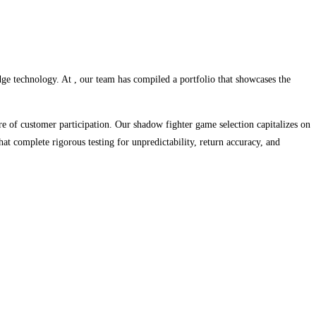
ge technology. At , our team has compiled a portfolio that showcases the
e of customer participation. Our shadow fighter game selection capitalizes on
hat complete rigorous testing for unpredictability, return accuracy, and