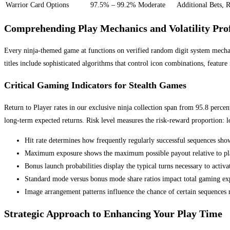
Warrior Card Options
97.5% – 99.2%
Moderate
Additional Bets, 
Comprehending Play Mechanics and Volatility Prof
Every ninja-themed game at functions on verified random digit system mech
titles include sophisticated algorithms that control icon combinations, feature 
Critical Gaming Indicators for Stealth Games
Return to Player rates in our exclusive ninja collection span from 95.8 perce
long-term expected returns. Risk level measures the risk-reward proportion: low
Hit rate determines how frequently regularly successful sequences sh
Maximum exposure shows the maximum possible payout relative to pl
Bonus launch probabilities display the typical turns necessary to activa
Standard mode versus bonus mode share ratios impact total gaming ex
Image arrangement patterns influence the chance of certain sequences 
Strategic Approach to Enhancing Your Play Time