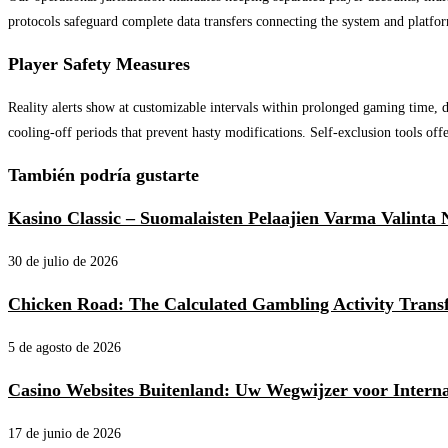
protocols safeguard complete data transfers connecting the system and platfor
Player Safety Measures
Reality alerts show at customizable intervals within prolonged gaming time, 
cooling-off periods that prevent hasty modifications. Self-exclusion tools off
También podría gustarte
Kasino Classic – Suomalaisten Pelaajien Varma Valinta 
30 de julio de 2026
Chicken Road: The Calculated Gambling Activity Transf
5 de agosto de 2026
Casino Websites Buitenland: Uw Wegwijzer voor Interna
17 de junio de 2026