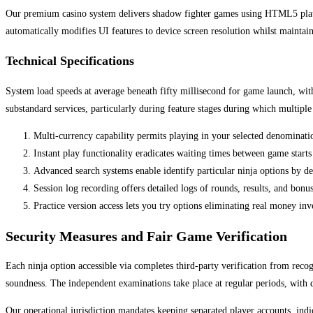
Our premium casino system delivers shadow fighter games using HTML5 platfo
automatically modifies UI features to device screen resolution whilst mainta
Technical Specifications
System load speeds at average beneath fifty millisecond for game launch, wi
substandard services, particularly during feature stages during which multipl
Multi-currency capability permits playing in your selected denominat
Instant play functionality eradicates waiting times between game starts
Advanced search systems enable identify particular ninja options by dev
Session log recording offers detailed logs of rounds, results, and bonus
Practice version access lets you try options eliminating real money in
Security Measures and Fair Game Verification
Each ninja option accessible via completes third-party verification from rec
soundness. The independent examinations take place at regular periods, with d
Our operational jurisdiction mandates keeping separated player accounts, in