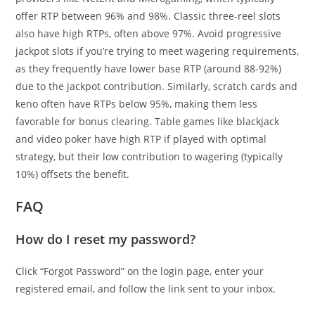
offer RTP between 96% and 98%. Classic three-reel slots
also have high RTPs, often above 97%. Avoid progressive
jackpot slots if you’re trying to meet wagering requirements,
as they frequently have lower base RTP (around 88-92%)
due to the jackpot contribution. Similarly, scratch cards and
keno often have RTPs below 95%, making them less
favorable for bonus clearing. Table games like blackjack
and video poker have high RTP if played with optimal
strategy, but their low contribution to wagering (typically
10%) offsets the benefit.
FAQ
How do I reset my password?
Click “Forgot Password” on the login page, enter your
registered email, and follow the link sent to your inbox.