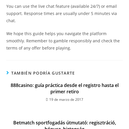
You can use the live chat feature (available 24/7) or email
support. Response times are usually under 5 minutes via
chat.
We hope this guide helps you navigate the platform
smoothly. Remember to gamble responsibly and check the
terms of any offer before playing.
TAMBIÉN PODRÍA GUSTARTE
888casino: guía práctica desde el registro hasta el
primer retiro
19 de marzo de 2017
Betmatch sportfogadás útmutató: regisztráció,
bónusz, biztonság