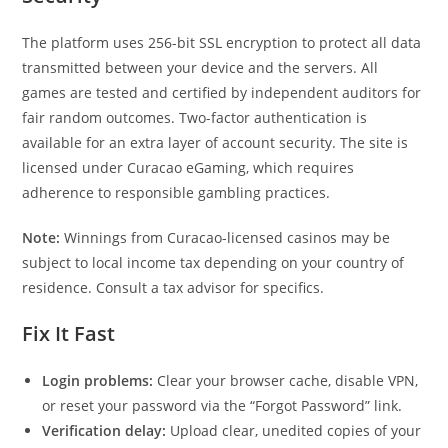
The platform uses 256-bit SSL encryption to protect all data
transmitted between your device and the servers. All
games are tested and certified by independent auditors for
fair random outcomes. Two-factor authentication is
available for an extra layer of account security. The site is
licensed under Curacao eGaming, which requires
adherence to responsible gambling practices.
Note:
Winnings from Curacao-licensed casinos may be
subject to local income tax depending on your country of
residence. Consult a tax advisor for specifics.
Fix It Fast
Login problems:
Clear your browser cache, disable VPN,
or reset your password via the “Forgot Password” link.
Verification delay:
Upload clear, unedited copies of your