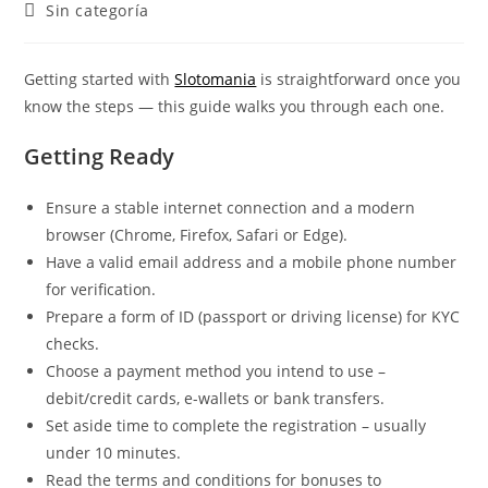
Sin categoría
Getting started with
Slotomania
is straightforward once you
know the steps — this guide walks you through each one.
Getting Ready
Ensure a stable internet connection and a modern
browser (Chrome, Firefox, Safari or Edge).
Have a valid email address and a mobile phone number
for verification.
Prepare a form of ID (passport or driving license) for KYC
checks.
Choose a payment method you intend to use –
debit/credit cards, e-wallets or bank transfers.
Set aside time to complete the registration – usually
under 10 minutes.
Read the terms and conditions for bonuses to