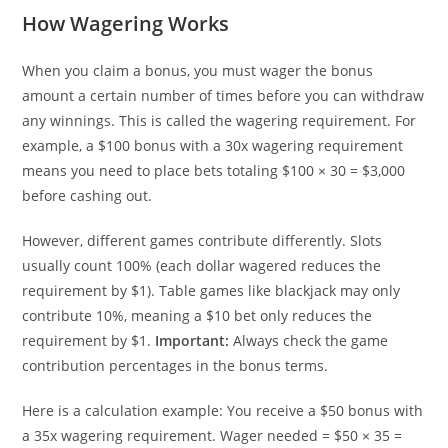
How Wagering Works
When you claim a bonus, you must wager the bonus
amount a certain number of times before you can withdraw
any winnings. This is called the wagering requirement. For
example, a $100 bonus with a 30x wagering requirement
means you need to place bets totaling $100 × 30 = $3,000
before cashing out.
However, different games contribute differently. Slots
usually count 100% (each dollar wagered reduces the
requirement by $1). Table games like blackjack may only
contribute 10%, meaning a $10 bet only reduces the
requirement by $1.
Important:
Always check the game
contribution percentages in the bonus terms.
Here is a calculation example: You receive a $50 bonus with
a 35x wagering requirement. Wager needed = $50 × 35 =