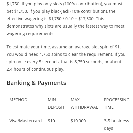
$1,750. If you play only slots (100% contribution), you must
bet $1,750. If you play blackjack (10% contribution), the
effective wagering is $1,750 / 0.10 = $17,500. This
demonstrates why slots are usually the fastest way to meet
wagering requirements.
To estimate your time, assume an average slot spin of $1.
You would need 1,750 spins to clear the requirement. If you
spin once every 5 seconds, that is 8,750 seconds, or about
2.4 hours of continuous play.
Banking & Payments
METHOD
MIN
MAX
PROCESSING
DEPOSIT
WITHDRAWAL
TIME
Visa/Mastercard
$10
$10,000
3-5 business
days