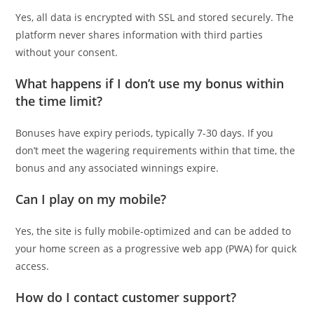
Yes, all data is encrypted with SSL and stored securely. The
platform never shares information with third parties
without your consent.
What happens if I don’t use my bonus within
the time limit?
Bonuses have expiry periods, typically 7-30 days. If you
don’t meet the wagering requirements within that time, the
bonus and any associated winnings expire.
Can I play on my mobile?
Yes, the site is fully mobile-optimized and can be added to
your home screen as a progressive web app (PWA) for quick
access.
How do I contact customer support?