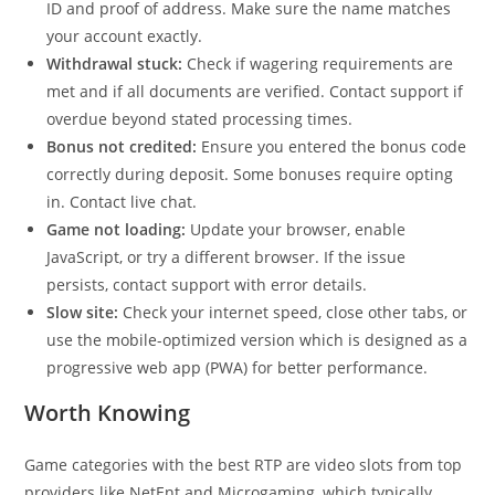
ID and proof of address. Make sure the name matches
your account exactly.
Withdrawal stuck:
Check if wagering requirements are
met and if all documents are verified. Contact support if
overdue beyond stated processing times.
Bonus not credited:
Ensure you entered the bonus code
correctly during deposit. Some bonuses require opting
in. Contact live chat.
Game not loading:
Update your browser, enable
JavaScript, or try a different browser. If the issue
persists, contact support with error details.
Slow site:
Check your internet speed, close other tabs, or
use the mobile-optimized version which is designed as a
progressive web app (PWA) for better performance.
Worth Knowing
Game categories with the best RTP are video slots from top
providers like NetEnt and Microgaming, which typically