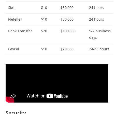
Skrill
$10
$50,000
24 hours
Neteller
$10
$50,000
24 hours
Bank Transfer
$20
$100,000
5-7 business
days
PayPal
$10
$20,000
24-48 hours
Security