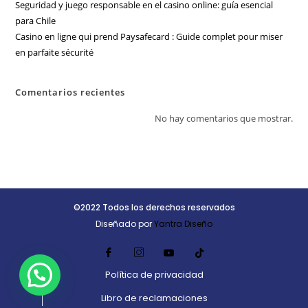
Seguridad y juego responsable en el casino online: guía esencial
para Chile
Casino en ligne qui prend Paysafecard : Guide complet pour miser
en parfaite sécurité
Comentarios recientes
No hay comentarios que mostrar.
©2022 Todos los derechos reservados
Diseñado por
Yantra Diseño
Política de privacidad
Libro de reclamaciones