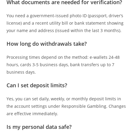
What documents are needed for verification?
You need a government-issued photo ID (passport, driver’s
license) and a recent utility bill or bank statement showing
your name and address (issued within the last 3 months).
How long do withdrawals take?
Processing times depend on the method: e-wallets 24-48
hours, cards 3-5 business days, bank transfers up to 7
business days.
Can I set deposit limits?
Yes, you can set daily, weekly, or monthly deposit limits in
the account settings under Responsible Gambling. Changes
are effective immediately.
Is my personal data safe?