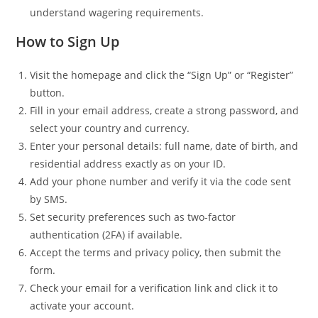
understand wagering requirements.
How to Sign Up
Visit the homepage and click the “Sign Up” or “Register”
button.
Fill in your email address, create a strong password, and
select your country and currency.
Enter your personal details: full name, date of birth, and
residential address exactly as on your ID.
Add your phone number and verify it via the code sent
by SMS.
Set security preferences such as two-factor
authentication (2FA) if available.
Accept the terms and privacy policy, then submit the
form.
Check your email for a verification link and click it to
activate your account.