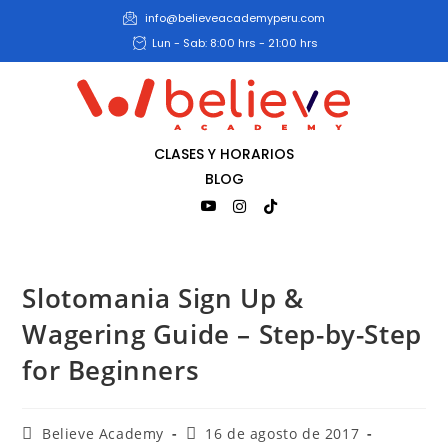
info@believeacademyperu.com
Lun - Sab: 8:00 hrs - 21:00 hrs
CLASES Y HORARIOS
BLOG
Slotomania Sign Up &
Wagering Guide – Step-by-Step
for Beginners
Believe Academy
16 de agosto de 2017