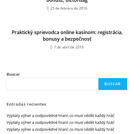
25 de febrero de 2016
Praktický sprievodca online kasínom: registrácia,
bonusy a bezpečnosť
7 de abril de 2016
Buscar
BUSCAR
Entradas recientes
Výplaty výher a zodpovědné hraní: co musí vědět každý hráč
Výplaty výher a zodpovědné hraní: co musí vědět každý hráč
Výplaty výher a zodpovědné hraní: co musí vědět každý hráč