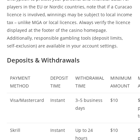
players in the EU or Nordic countries, note that if a Curacao
licence is involved, winnings may be subject to local income
tax – unlike MGA or local licences. Always verify the licence
displayed at the footer of the casino homepage.
Additionally, responsible gambling tools (deposit limits,
self-exclusion) are available in your account settings.
Deposits & Withdrawals
PAYMENT
DEPOSIT
WITHDRAWAL
MINIMUM
METHOD
TIME
TIME
AMOUNT
Visa/Mastercard
Instant
3–5 business
$10
days
Skrill
Instant
Up to 24
$10
hours