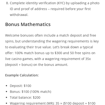
Complete identity verification (KYC) by uploading a photo
ID and proof of address – required before your first
withdrawal.
Bonus Mathematics
Welcome bonuses often include a match deposit and free
spins, but understanding the wagering requirements is key
to evaluating their true value. Let’s break down a typical
offer: 100% match bonus up to $300 and 50 free spins on
live casino games, with a wagering requirement of 35x
(deposit + bonus) on the bonus amount.
Example Calculation:
Deposit: $100
Bonus: $100 (100% match)
Total balance: $200
Wagering requirement (WR): 35 × ($100 deposit + $100