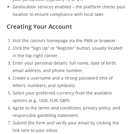
Geolocation services enabled – the platform checks your
location to ensure compliance with local laws
Creating Your Account
Visit the casino’s homepage via the PWA or browser.
Click the “Sign Up” or “Register” button, usually located
in the top-right corner.
Enter your personal details: full name, date of birth,
email address, and phone number.
Create a username and a strong password (mix of
letters, numbers, and symbols).
Select your preferred currency from the available
options (e.g., USD, EUR, GBP).
Agree to the terms and conditions, privacy policy, and
responsible gambling statement.
Submit the form and verify your email by clicking the
link sent to your inbox.