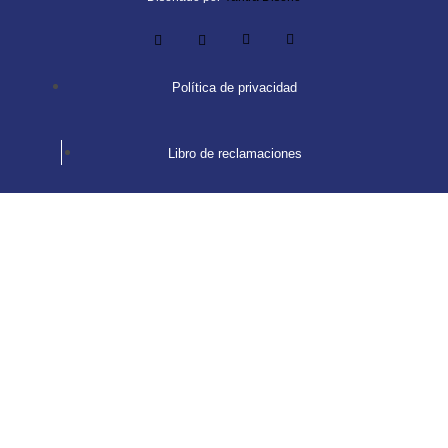
Política de privacidad
Libro de reclamaciones