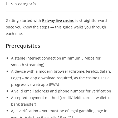
Sin categoría
Getting started with
Betway live casino
is straightforward
once you know the steps — this guide walks you through
each one.
Prerequisites
A stable internet connection (minimum 5 Mbps for
smooth streaming)
A device with a modern browser (Chrome, Firefox, Safari,
Edge) – no app download required, as the casino uses a
progressive web app (PWA)
A valid email address and phone number for verification
Accepted payment method (credit/debit card, e-wallet, or
bank transfer)
Age verification – you must be of legal gambling age in
your jurisdiction (typically 18 or 21)