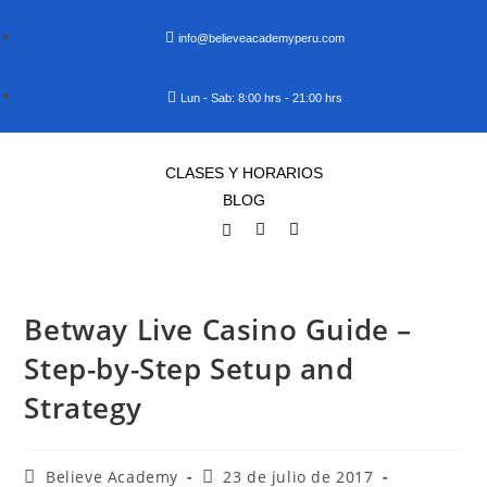
info@believeacademyperu.com
Lun - Sab: 8:00 hrs - 21:00 hrs
CLASES Y HORARIOS
BLOG
Betway Live Casino Guide –
Step-by-Step Setup and
Strategy
Believe Academy
23 de julio de 2017