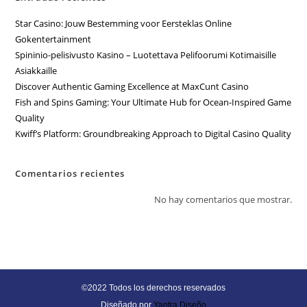
Star Casino: Jouw Bestemming voor Eersteklas Online
Gokentertainment
Spininio-pelisivusto Kasino – Luotettava Pelifoorumi Kotimaisille
Asiakkaille
Discover Authentic Gaming Excellence at MaxCunt Casino
Fish and Spins Gaming: Your Ultimate Hub for Ocean-Inspired Game
Quality
Kwiff’s Platform: Groundbreaking Approach to Digital Casino Quality
Comentarios recientes
No hay comentarios que mostrar.
©2022 Todos los derechos reservados
Diseñado por
Yantra Diseño