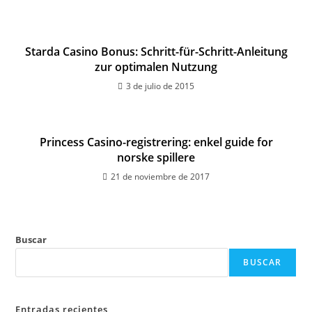
Starda Casino Bonus: Schritt-für-Schritt-Anleitung
zur optimalen Nutzung
3 de julio de 2015
Princess Casino-registrering: enkel guide for
norske spillere
21 de noviembre de 2017
Buscar
BUSCAR
Entradas recientes