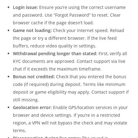
Login issue:
Ensure you’re using the correct username
and password. Use “Forgot Password” to reset. Clear
browser cache if the page doesn’t load.
Game not loading:
Check your internet speed. Reload
the page or try a different browser. If the live feed
buffers, reduce video quality in settings.
Withdrawal pending longer than stated:
First, verify all
KYC documents are approved. Contact support via live
chat if it exceeds the maximum timeframe.
Bonus not credited:
Check that you entered the bonus
code (if required) during deposit. Terms like minimum
deposit or game eligibility may apply. Contact support if
still missing.
Geolocation error:
Enable GPS/location services in your
browser and device settings. If you’re in a restricted
region, a VPN will not bypass the check and may violate
terms.