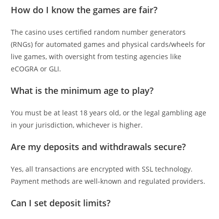
How do I know the games are fair?
The casino uses certified random number generators
(RNGs) for automated games and physical cards/wheels for
live games, with oversight from testing agencies like
eCOGRA or GLI.
What is the minimum age to play?
You must be at least 18 years old, or the legal gambling age
in your jurisdiction, whichever is higher.
Are my deposits and withdrawals secure?
Yes, all transactions are encrypted with SSL technology.
Payment methods are well-known and regulated providers.
Can I set deposit limits?