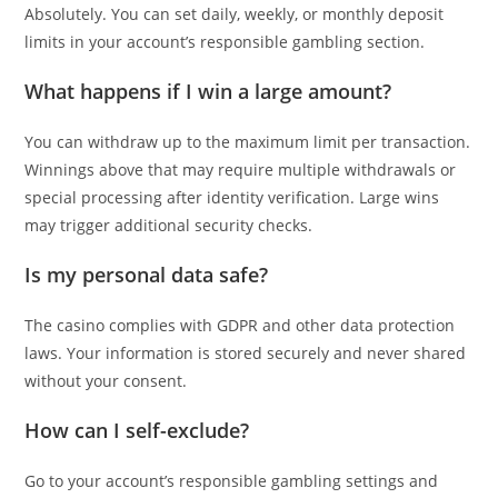
Absolutely. You can set daily, weekly, or monthly deposit
limits in your account’s responsible gambling section.
What happens if I win a large amount?
You can withdraw up to the maximum limit per transaction.
Winnings above that may require multiple withdrawals or
special processing after identity verification. Large wins
may trigger additional security checks.
Is my personal data safe?
The casino complies with GDPR and other data protection
laws. Your information is stored securely and never shared
without your consent.
How can I self-exclude?
Go to your account’s responsible gambling settings and