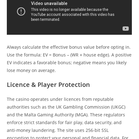
Always calculate the effective bonus value before opting in.
Use the formula: EV = Bonus – (WR × house edge). A positive
EV indicates a favorable bonus; negative means you likely
lose money on average.
Licence & Player Protection
The casino operates under licences from reputable
authorities such as the UK Gambling Commission (UKGC)
and the Malta Gaming Authority (MGA). These regulators
enforce strict standards for fair play, data security, and
anti-money laundering. The site uses 256-bit SSL
encryption to protect your personal and financial data. For