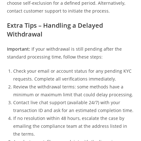
choose self-exclusion for a defined period. Alternatively,
contact customer support to initiate the process.
Extra Tips – Handling a Delayed
Withdrawal
Important:
If your withdrawal is still pending after the
standard processing time, follow these steps:
Check your email or account status for any pending KYC
requests. Complete all verifications immediately.
Review the withdrawal terms: some methods have a
minimum or maximum limit that could delay processing.
Contact live chat support (available 24/7) with your
transaction ID and ask for an estimated completion time.
If no resolution within 48 hours, escalate the case by
emailing the compliance team at the address listed in
the terms.