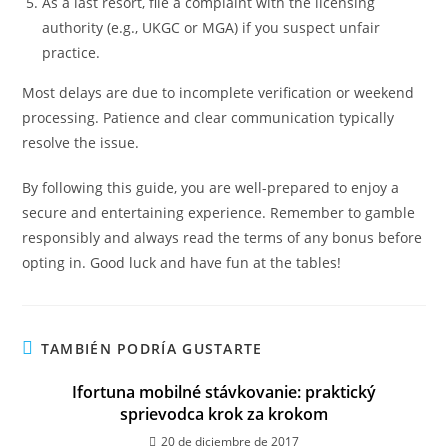
As a last resort, file a complaint with the licensing
authority (e.g., UKGC or MGA) if you suspect unfair
practice.
Most delays are due to incomplete verification or weekend
processing. Patience and clear communication typically
resolve the issue.
By following this guide, you are well-prepared to enjoy a
secure and entertaining experience. Remember to gamble
responsibly and always read the terms of any bonus before
opting in. Good luck and have fun at the tables!
TAMBIÉN PODRÍA GUSTARTE
Ifortuna mobilné stávkovanie: praktický
sprievodca krok za krokom
20 de diciembre de 2017