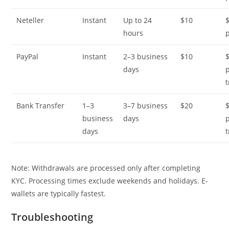
Neteller
Instant
Up to 24
$10
hours
PayPal
Instant
2–3 business
$10
days
Bank Transfer
1–3
3–7 business
$20
business
days
days
Note: Withdrawals are processed only after completing
KYC. Processing times exclude weekends and holidays. E-
wallets are typically fastest.
Troubleshooting