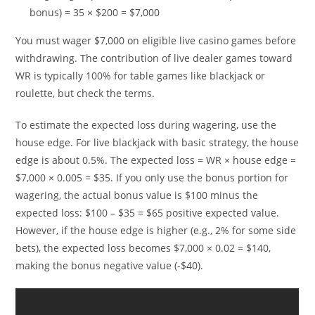
bonus) = 35 × $200 = $7,000
You must wager $7,000 on eligible live casino games before
withdrawing. The contribution of live dealer games toward
WR is typically 100% for table games like blackjack or
roulette, but check the terms.
To estimate the expected loss during wagering, use the
house edge. For live blackjack with basic strategy, the house
edge is about 0.5%. The expected loss = WR × house edge =
$7,000 × 0.005 = $35. If you only use the bonus portion for
wagering, the actual bonus value is $100 minus the
expected loss: $100 – $35 = $65 positive expected value.
However, if the house edge is higher (e.g., 2% for some side
bets), the expected loss becomes $7,000 × 0.02 = $140,
making the bonus negative value (-$40).