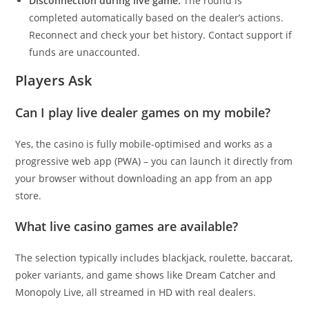
Disconnection during live game:
The round is
completed automatically based on the dealer’s actions.
Reconnect and check your bet history. Contact support if
funds are unaccounted.
Players Ask
Can I play live dealer games on my mobile?
Yes, the casino is fully mobile-optimised and works as a
progressive web app (PWA) – you can launch it directly from
your browser without downloading an app from an app
store.
What live casino games are available?
The selection typically includes blackjack, roulette, baccarat,
poker variants, and game shows like Dream Catcher and
Monopoly Live, all streamed in HD with real dealers.