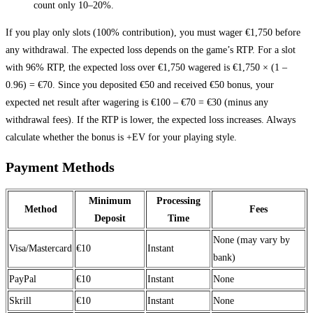
count only 10–20%.
If you play only slots (100% contribution), you must wager €1,750 before
any withdrawal. The expected loss depends on the game’s RTP. For a slot
with 96% RTP, the expected loss over €1,750 wagered is €1,750 × (1 –
0.96) = €70. Since you deposited €50 and received €50 bonus, your
expected net result after wagering is €100 – €70 = €30 (minus any
withdrawal fees). If the RTP is lower, the expected loss increases. Always
calculate whether the bonus is +EV for your playing style.
Payment Methods
Minimum
Processing
Method
Fees
Deposit
Time
None (may vary by
Visa/Mastercard
€10
Instant
bank)
PayPal
€10
Instant
None
Skrill
€10
Instant
None