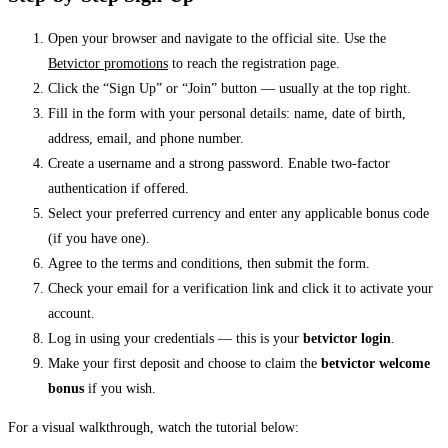
Open your browser and navigate to the official site. Use the
Betvictor promotions
to reach the registration page.
Click the “Sign Up” or “Join” button — usually at the top right.
Fill in the form with your personal details: name, date of birth,
address, email, and phone number.
Create a username and a strong password. Enable two‑factor
authentication if offered.
Select your preferred currency and enter any applicable bonus code
(if you have one).
Agree to the terms and conditions, then submit the form.
Check your email for a verification link and click it to activate your
account.
Log in using your credentials — this is your
betvictor login
.
Make your first deposit and choose to claim the
betvictor welcome
bonus
if you wish.
For a visual walkthrough, watch the tutorial below: