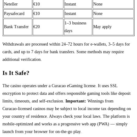
Neteller
€10
Instant
None
Paysafecard
€10
Instant
None
1–3 business
Bank Transfer
€20
May apply
days
Withdrawals are processed within 24–72 hours for e‑wallets, 3–5 days for
cards, and up to 7 days for bank transfers. Some methods may require
additional verification.
Is It Safe?
The casino operates under a Curacao eGaming license. It uses SSL
encryption to protect data and offers responsible gaming tools like deposit
limits, timeouts, and self‑exclusion.
Important:
Winnings from
Curacao‑licensed casinos may be subject to local income tax depending on
your country of residence. Always check your local laws. The platform is
mobile‑optimized and works as a progressive web app (PWA) — simply
launch from your browser for on‑the‑go play.