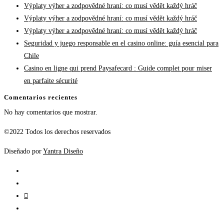
Výplaty výher a zodpovědné hraní: co musí vědět každý hráč
Výplaty výher a zodpovědné hraní: co musí vědět každý hráč
Výplaty výher a zodpovědné hraní: co musí vědět každý hráč
Seguridad y juego responsable en el casino online: guía esencial para
Chile
Casino en ligne qui prend Paysafecard : Guide complet pour miser
en parfaite sécurité
Comentarios recientes
No hay comentarios que mostrar.
©2022 Todos los derechos reservados
Diseñado por
Yantra Diseño