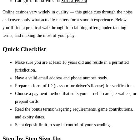
Categoría de la entrada:
Sin categoría
Online casinos vary widely in quality — this guide cuts through the noise
and covers only what actually matters for a smooth experience. Below
you’ll find a practical walkthrough for claiming offers, understanding
terms, and making the most of your play.
Quick Checklist
Make sure you are at least 18 years old and reside in a permitted
jurisdiction.
Have a valid email address and phone number ready.
Prepare a form of ID (passport or driver’s license) for verification.
Choose a payment method that suits you — debit cards, e‑wallets, or
prepaid cards.
Read the bonus terms: wagering requirements, game contributions,
and expiry dates.
Set a deposit limit to stay in control of your spending.
Step-by-Step Sign-Up