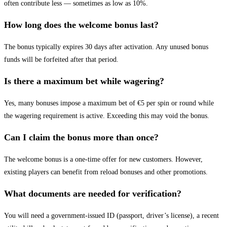
often contribute less — sometimes as low as 10%.
How long does the welcome bonus last?
The bonus typically expires 30 days after activation. Any unused bonus
funds will be forfeited after that period.
Is there a maximum bet while wagering?
Yes, many bonuses impose a maximum bet of €5 per spin or round while
the wagering requirement is active. Exceeding this may void the bonus.
Can I claim the bonus more than once?
The welcome bonus is a one‑time offer for new customers. However,
existing players can benefit from reload bonuses and other promotions.
What documents are needed for verification?
You will need a government‑issued ID (passport, driver’s license), a recent