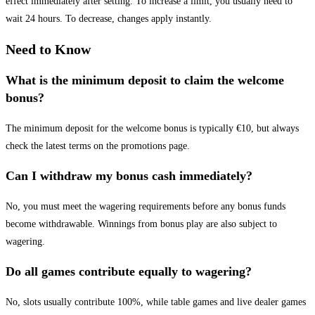
effect immediately after setting. To increase a limit, you usually need to
wait 24 hours. To decrease, changes apply instantly.
Need to Know
What is the minimum deposit to claim the welcome
bonus?
The minimum deposit for the welcome bonus is typically €10, but always
check the latest terms on the promotions page.
Can I withdraw my bonus cash immediately?
No, you must meet the wagering requirements before any bonus funds
become withdrawable. Winnings from bonus play are also subject to
wagering.
Do all games contribute equally to wagering?
No, slots usually contribute 100%, while table games and live dealer games