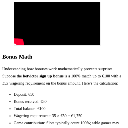
Bonus Math
Understanding how bonuses work mathematically prevents surprises.
Suppose the
betvictor sign up bonus
is a 100% match up to €100 with a
35x wagering requirement on the bonus amount. Here’s the calculation:
Deposit: €50
Bonus received: €50
Total balance: €100
Wagering requirement: 35 × €50 = €1,750
Game contribution: Slots typically count 100%; table games may