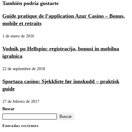
También podría gustarte
Guide pratique de l’application Azur Casino – Bonus,
mobile et retraits
1 de enero de 2016
Vodnik po Hellspin: registracija, bonusi in mobilna
igralnica
22 de septiembre de 2018
Sportaza casino: Sjekkliste før innskudd – praktisk
guide
27 de febrero de 2017
Buscar
Buscar
Entradas recientes