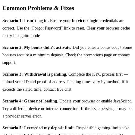
Common Problems & Fixes
Scenario 1: I can’t log in.
Ensure your
betvictor login
credentials are
correct. Use the “Forgot Password” link to reset. Clear your browser cache
or try incognito mode.
Scenario 2: My bonus didn’t activate.
Did you enter a bonus code? Some
bonuses require a minimum deposit. Check the promotions page or contact
support.
Scenario 3: Withdrawal is pending.
Complete the KYC process first —
upload your ID and proof of address. Pending times vary by method; if it
exceeds the stated time, contact live chat.
Scenario 4: Game not loading.
Update your browser or enable JavaScript.
Try a different device or internet connection. If the issue persists, it may be
a provider server error.
Scenario 5: I exceeded my deposit limit.
Responsible gaming limits take