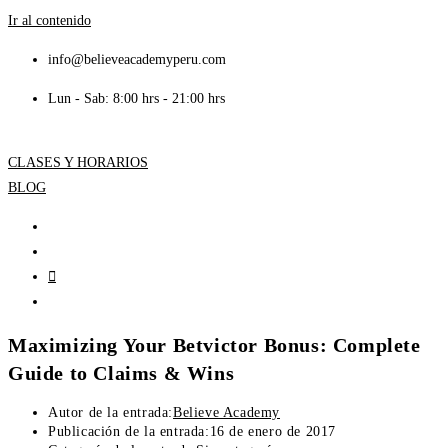
Ir al contenido
info@believeacademyperu.com
Lun - Sab: 8:00 hrs - 21:00 hrs
CLASES Y HORARIOS
BLOG
Maximizing Your Betvictor Bonus: Complete
Guide to Claims & Wins
Autor de la entrada:
Believe Academy
Publicación de la entrada:
16 de enero de 2017