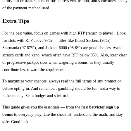
utility bill or bank statement for address verification, and sometimes a copy
of the payment method used.
Extra Tips
For the best value, focus on games with high RTP (return to player). Look
for slots with RTP above 97% — titles like Blood Suckers (98%),
Starmania (97.87%), and Jackpot 6000 (98.8%) are good choices. Avoid
scratch cards and keno, which often have RTP below 95%. Also, steer clear
of progressive jackpot slots when wagering a bonus, as they usually
contribute less toward the requirement.
To maximize your chances, always read the full terms of any promotion
before opting in. And remember: gambling should be fun, not a way to
make money. Set a budget and stick to it.
This guide gives you the essentials — from the first
betvictor sign up
bonus
to everyday play. Use the checklist, understand the math, and stay
safe. Good luck!